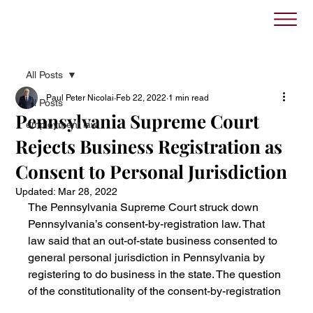
All Posts
Paul Peter Nicolai
Feb 22, 2022
1 min read
All Posts
Pennsylvania Supreme Court
employment law
Rejects Business Registration as
Consent to Personal Jurisdiction
Updated:
Mar 28, 2022
The Pennsylvania Supreme Court struck down 
Pennsylvania’s consent-by-registration law. That 
law said that an out-of-state business consented to 
general personal jurisdiction in Pennsylvania by 
registering to do business in the state. The question 
of the constitutionality of the consent-by-registration