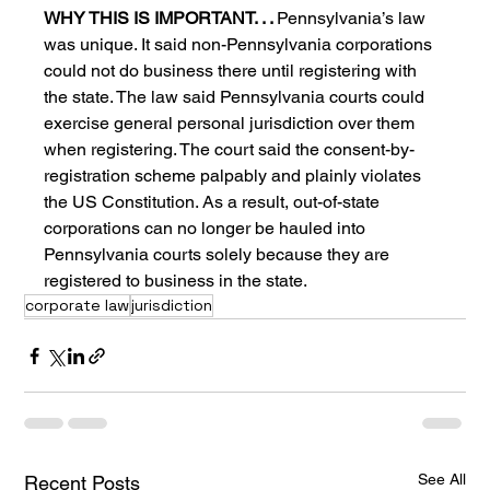
WHY THIS IS IMPORTANT. . . 
Pennsylvania’s law 
was unique. It said non-Pennsylvania corporations 
could not do business there until registering with 
the state. The law said Pennsylvania courts could 
exercise general personal jurisdiction over them 
when registering. The court said the consent-by-
registration scheme palpably and plainly violates 
the US Constitution. As a result, out-of-state 
corporations can no longer be hauled into 
Pennsylvania courts solely because they are 
registered to business in the state.
corporate law
jurisdiction
See All
Recent Posts