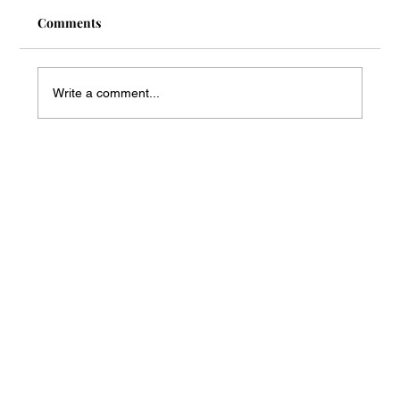
Comments
Write a comment...
Mass Arbitration Developments