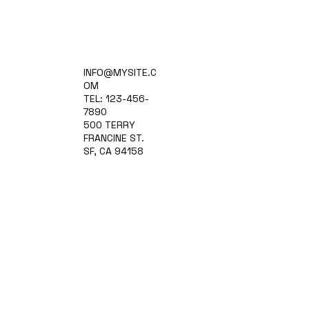
Home
INFO@MYSITE.C
Practice Areas
OM
Attorneys
TEL: 123-456-
Contact Us
7890
Blog
500 TERRY
FRANCINE ST.
SF, CA 94158