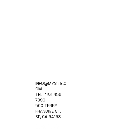
Home
INFO@MYSITE.C
Practice Areas
OM
Attorneys
TEL: 123-456-
Contact Us
7890
Blog
500 TERRY
FRANCINE ST.
SF, CA 94158