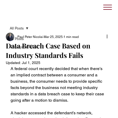
All Posts
Paul Peter Nicolai
Mar 25, 2025
1 min read
All Posts
Data Breach Case Based on
employment law
Industry Standards Fails
Updated:
Jul 1, 2025
A federal court recently decided that when there’s 
an implied contract between a consumer and a 
business, the consumer needs to provide specific 
facts beyond the business not meeting industry 
standards in a data breach case to keep their case 
going after a motion to dismiss.
A hacker accessed the defendant’s network, 