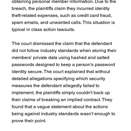
obtaining personal member information. Due to the 
breach, the plaintiffs claim they incurred identity 
theft-related expenses, such as credit card fraud, 
spam emails, and unwanted calls. This situation is 
typical in class action lawsuits.
The court dismissed the claim that the defendant 
did not follow industry standards when storing their 
members' private data using hashed and salted 
passwords designed to keep a person’s password 
identity secure. The court explained that without 
detailed allegations specifying which security 
measures the defendant allegedly failed to 
implement, the plaintiffs simply couldn't back up 
their claims of breaking an implied contract. They 
found that a vague statement about the actions 
being against industry standards wasn't enough to 
prove their point.