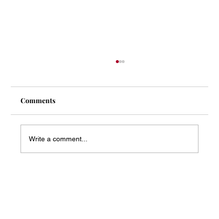
Comments
Write a comment...
Mass Arbitration Developments