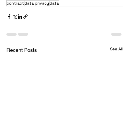
contract
data privacy
data
See All
Recent Posts