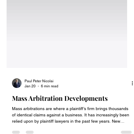
Paul Peter Nicolai
Jan 20
6 min read
Mass Arbitration Developments
Mass arbitrations are where a plaintiff’s firm brings thousands