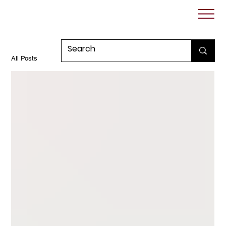
All Posts