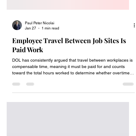
Paul Peter Nicolai
Jan 27
1 min read
Employee Travel Between Job Sites Is
Paid Work
DOL has consistently argued that travel between workplaces is
compensable time, meaning it must be paid for and counts
toward the total hours worked to determine whether overtime
pay is required. The Supreme Court has agreed.