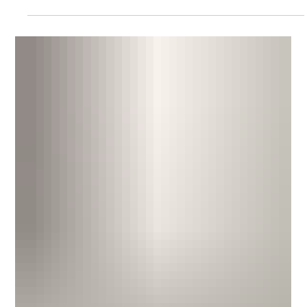
of identical claims against a business. It has increasingly been
relied upon by plaintiff lawyers in the past few years. New
developments are changing the landscape.