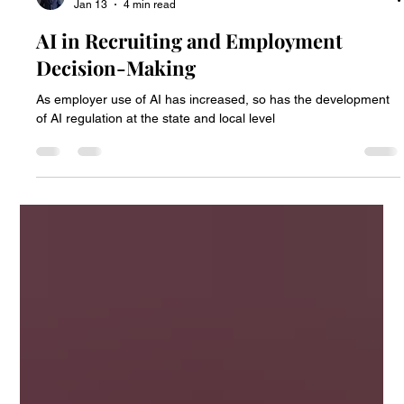
Paul Peter Nicolai
Jan 13
4 min read
AI in Recruiting and Employment
Decision-Making
As employer use of AI has increased, so has the development
of AI regulation at the state and local level