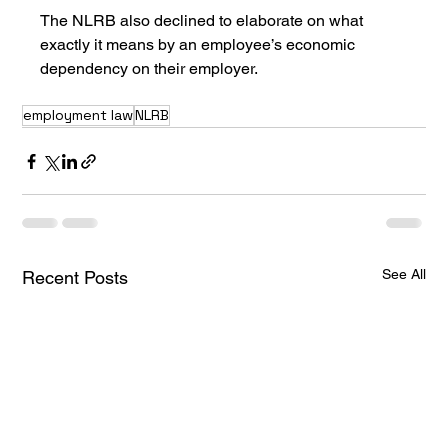
The NLRB also declined to elaborate on what 
exactly it means by an employee’s economic 
dependency on their employer. 
employment law
NLRB
See All
Recent Posts