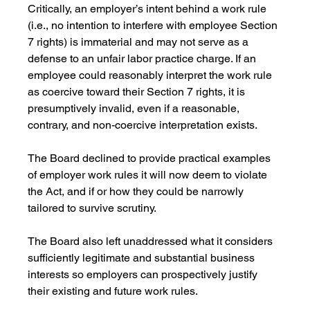
Critically, an employer’s intent behind a work rule 
(i.e., no intention to interfere with employee Section 
7 rights) is immaterial and may not serve as a 
defense to an unfair labor practice charge. If an 
employee could reasonably interpret the work rule 
as coercive toward their Section 7 rights, it is 
presumptively invalid, even if a reasonable, 
contrary, and non-coercive interpretation exists.
The Board declined to provide practical examples 
of employer work rules it will now deem to violate 
the Act, and if or how they could be narrowly 
tailored to survive scrutiny.
The Board also left unaddressed what it considers 
sufficiently legitimate and substantial business 
interests so employers can prospectively justify 
their existing and future work rules. 