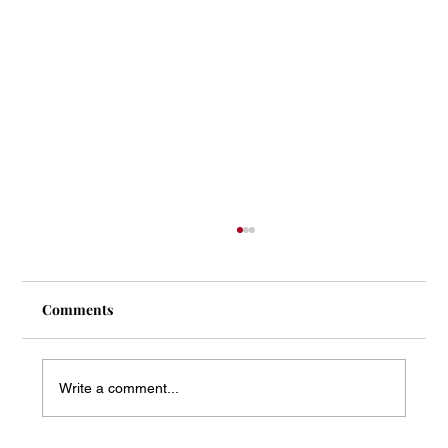
Comments
Write a comment...
Mass Arbitration Developments