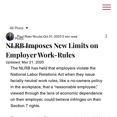
All Posts
Paul Peter Nicolai
Oct 31, 2023
3 min read
All Posts
NLRB Imposes New Limits on
employment law
Employer Work-Rules
Updated:
Mar 21, 2025
The NLRB has held that employers violate the 
National Labor Relations Act when they issue 
facially neutral work rules, like a no-camera policy 
in the workplace, that a “reasonable employee,” 
viewed through the lens of economic dependence 
on their employer, could believe infringes on their 
Section 7 rights.