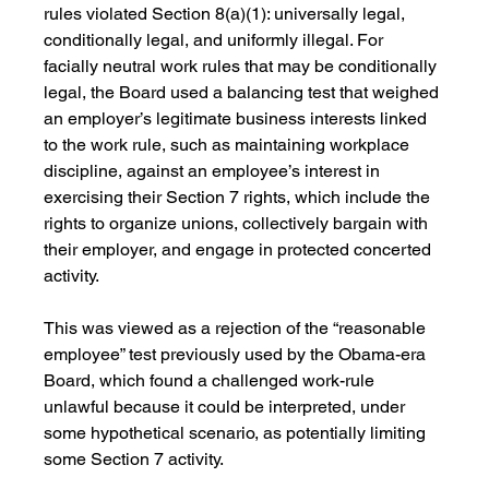
rules violated Section 8(a)(1): universally legal, 
conditionally legal, and uniformly illegal. For 
facially neutral work rules that may be conditionally 
legal, the Board used a balancing test that weighed 
an employer’s legitimate business interests linked 
to the work rule, such as maintaining workplace 
discipline, against an employee’s interest in 
exercising their Section 7 rights, which include the 
rights to organize unions, collectively bargain with 
their employer, and engage in protected concerted 
activity.
This was viewed as a rejection of the “reasonable 
employee” test previously used by the Obama-era 
Board, which found a challenged work-rule 
unlawful because it could be interpreted, under 
some hypothetical scenario, as potentially limiting 
some Section 7 activity. 