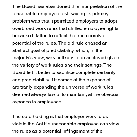
The Board has abandoned this interpretation of the 
reasonable employee test, saying its primary 
problem was that it permitted employers to adopt 
overbroad work rules that chilled employee rights 
because it failed to reflect the true coercive 
potential of the rules. The old rule chased an 
abstract goal of predictability which, in the 
majority’s view, was unlikely to be achieved given 
the variety of work rules and their settings. The 
Board felt it better to sacrifice complete certainty 
and predictability if it comes at the expense of 
arbitrarily expanding the universe of work rules 
deemed always lawful to maintain, at the obvious 
expense to employees.
The core holding is that employer work rules 
violate the Act if a reasonable employee can view 
the rules as a potential infringement of the 