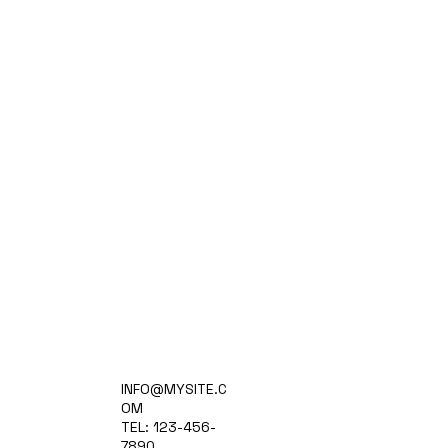
Home
INFO@MYSITE.C
Practice Areas
OM
Attorneys
TEL: 123-456-
Contact Us
7890