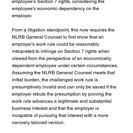
employee’s Section 7 rights, considering the 
employee’s economic dependency on the 
employer. 
From a litigation standpoint, this now requires the 
NLRB General Counsel to first show that an 
employer’s work rule could be reasonably 
interpreted to infringe on Section 7 rights when 
viewed from the perspective of an economically 
dependent employee under certain circumstances. 
Assuming the NLRB General Counsel meets that 
initial burden, the challenged work rule is 
presumptively invalid and can only be saved if the 
employer rebuts the presumption by proving the 
work rule advances a legitimate and substantial 
business interest and that the employer is 
incapable of pursuing that interest with a more 
narrowly tailored version.