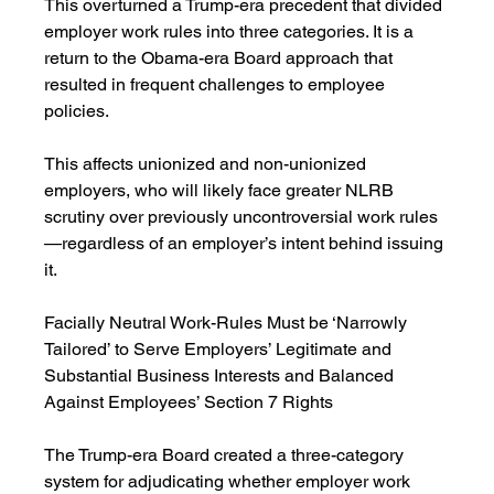
This overturned a Trump-era precedent that divided 
employer work rules into three categories. It is a 
return to the Obama-era Board approach that 
resulted in frequent challenges to employee 
policies.
This affects unionized and non-unionized 
employers, who will likely face greater NLRB 
scrutiny over previously uncontroversial work rules
—regardless of an employer’s intent behind issuing 
it.
Facially Neutral Work-Rules Must be ‘Narrowly 
Tailored’ to Serve Employers’ Legitimate and 
Substantial Business Interests and Balanced 
Against Employees’ Section 7 Rights
The Trump-era Board created a three-category 
system for adjudicating whether employer work 