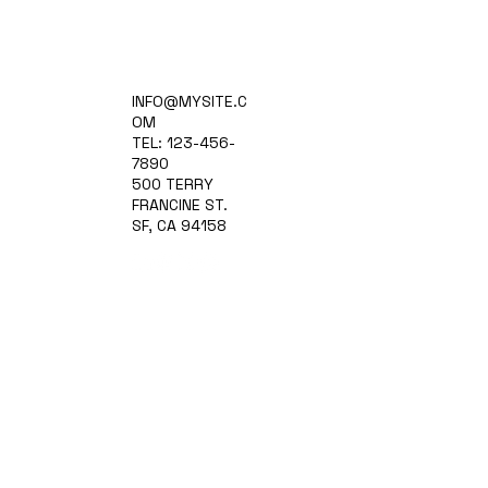
Home
INFO@MYSITE.C
Practice Areas
OM
Attorneys
TEL: 123-456-
Contact Us
7890
Blog
500 TERRY
FRANCINE ST.
SF, CA 94158