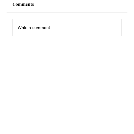
Comments
Write a comment...
Mass Arbitration Developments