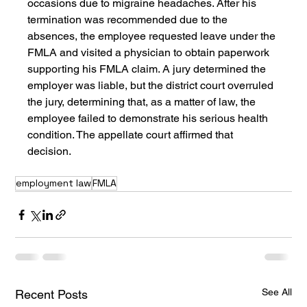
occasions due to migraine headaches. After his 
termination was recommended due to the 
absences, the employee requested leave under the 
FMLA and visited a physician to obtain paperwork 
supporting his FMLA claim. A jury determined the 
employer was liable, but the district court overruled 
the jury, determining that, as a matter of law, the 
employee failed to demonstrate his serious health 
condition. The appellate court affirmed that 
decision.
employment law
FMLA
See All
Recent Posts