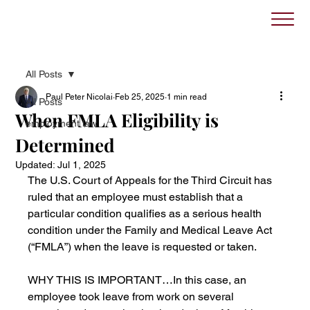
All Posts
Paul Peter Nicolai
Feb 25, 2025
1 min read
All Posts
When FMLA Eligibility is
employment law
Determined
Updated:
Jul 1, 2025
The U.S. Court of Appeals for the Third Circuit has 
ruled that an employee must establish that a 
particular condition qualifies as a serious health 
condition under the Family and Medical Leave Act 
(“FMLA”) when the leave is requested or taken.
WHY THIS IS IMPORTANT…In this case, an 
employee took leave from work on several 