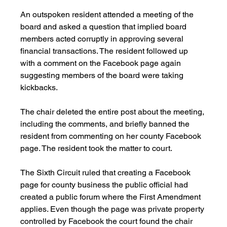
An outspoken resident attended a meeting of the 
board and asked a question that implied board 
members acted corruptly in approving several 
financial transactions. The resident followed up 
with a comment on the Facebook page again 
suggesting members of the board were taking 
kickbacks.
The chair deleted the entire post about the meeting, 
including the comments, and briefly banned the 
resident from commenting on her county Facebook 
page. The resident took the matter to court.
The Sixth Circuit ruled that creating a Facebook 
page for county business the public official had 
created a public forum where the First Amendment 
applies. Even though the page was private property 
controlled by Facebook the court found the chair 