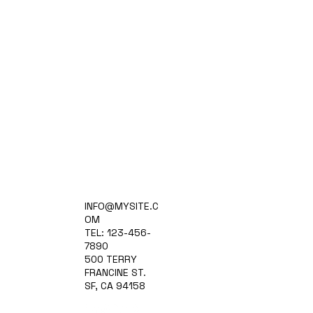
Home
INFO@MYSITE.C
Practice Areas
OM
Attorneys
TEL: 123-456-
Contact Us
7890
Blog
500 TERRY
FRANCINE ST.
SF, CA 94158