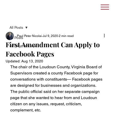
All Posts
Paul Peter Nicolai
Jul 9, 2020
2 min read
All Posts
First Amendment Can Apply to
employment law
Facebook Pages
Updated:
Aug 13, 2020
The chair of the Loudoun County, Virginia Board of 
Supervisors created a county Facebook page for 
conversations with constituents— Facebook pages 
are designed for businesses and organizations. 
The public official said on her separate campaign 
page that she wanted to hear from and Loudoun 
citizen on any issues, request, criticism, 
complement, etc.