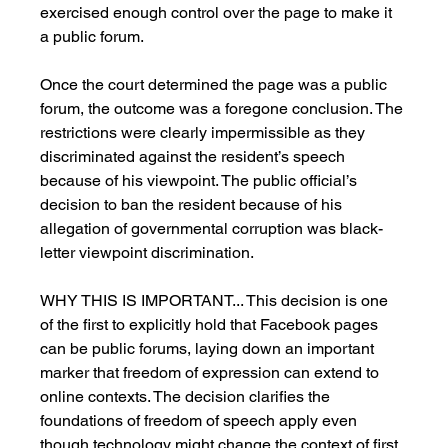
exercised enough control over the page to make it 
a public forum.
Once the court determined the page was a public 
forum, the outcome was a foregone conclusion. The 
restrictions were clearly impermissible as they 
discriminated against the resident’s speech 
because of his viewpoint. The public official’s 
decision to ban the resident because of his 
allegation of governmental corruption was black-
letter viewpoint discrimination.
WHY THIS IS IMPORTANT... This decision is one 
of the first to explicitly hold that Facebook pages 
can be public forums, laying down an important 
marker that freedom of expression can extend to 
online contexts. The decision clarifies the 
foundations of freedom of speech apply even 
though technology might change the context of first 