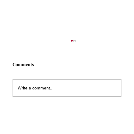
Comments
Write a comment...
Mass Arbitration Developments