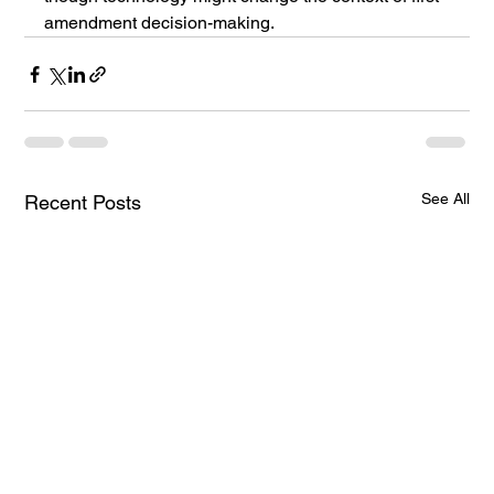
amendment decision-making.
See All
Recent Posts