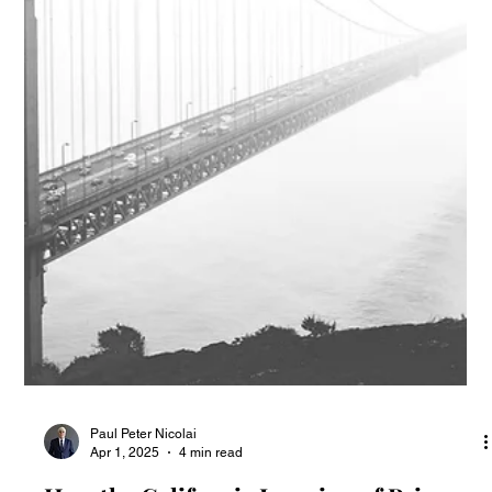
CIPA Claims Dismissed for Lack of
Standing
Recent court decisions regarding the California Invasion of
Privacy Act (CIPA) have dismissed lawsuits due to a lack of
standing.