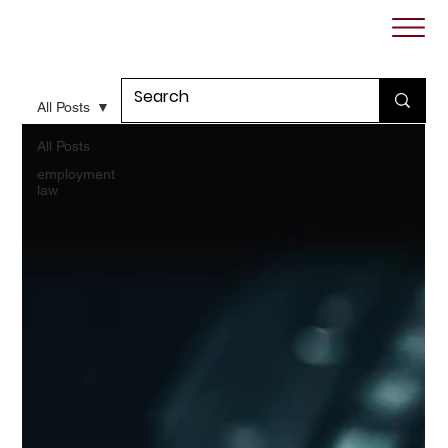
All Posts
All Posts
employment
law