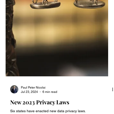
Paul Peter Nicolai
Oct 22, 2024
9 min read
State Privacy Law Update
State privacy laws developments