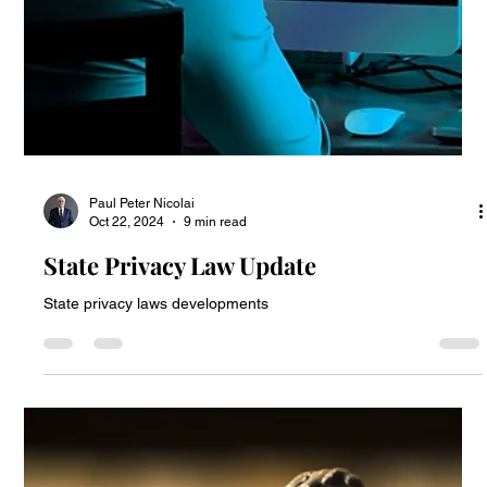
Act Affects Website Tracking Lawsuits
How the California Invasion of Privacy Act Affects Website
Tracking Lawsuits