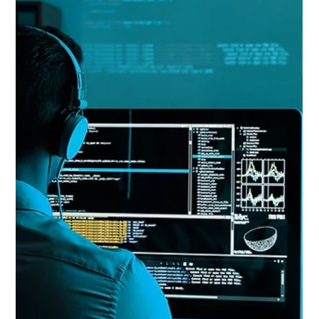
Paul Peter Nicolai
Apr 1, 2025
4 min read
How the California Invasion of Privacy