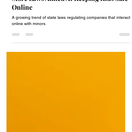
Paul Peter Nicolai
Aug 26, 2025
2 min read
More Laws Aimed At Keeping Kids Safe