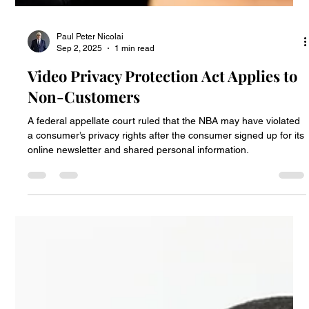
Paul Peter Nicolai
Sep 2, 2025
1 min read
Video Privacy Protection Act Applies to
Non-Customers