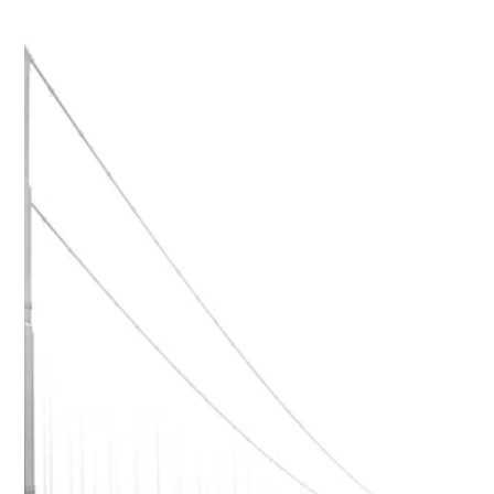
Paul Peter Nicolai
May 27, 2025
1 min read