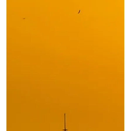
Online
A growing trend of state laws regulating companies that interact
online with minors.