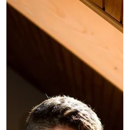
enacted in 2024, as well as updates on laws enacted in prior
years. It updates our December 9, 2024, blog that reported on
2023 developments.