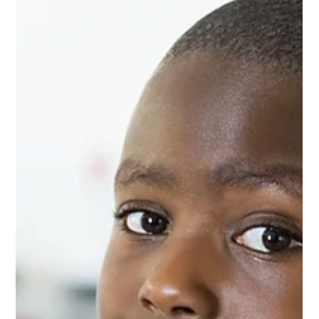
A federal appellate court ruled that the NBA may have violated
a consumer’s privacy rights after the consumer signed up for its
online newsletter and shared personal information.