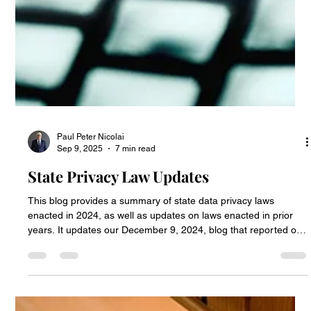
Paul Peter Nicolai
Sep 9, 2025
7 min read
State Privacy Law Updates
This blog provides a summary of state data privacy laws