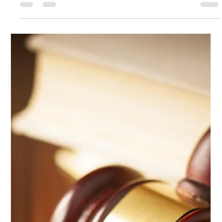
Paul Peter Nicolai
Jul 15, 2025
1 min read