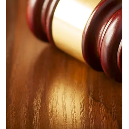
India’s New Personal Data Protection
Law
India’s Digital Personal Data Protection Act, 2023 is set to
enforce strict data protection laws that apply to both domestic
and international businesses dealing with Indian consumers.