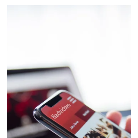
Paul Peter Nicolai
May 7, 2024
3 min read
New Hampshire's New Data Privacy
Rights
New Hampshire residents will soon have broader controls over
how their data is used by businesses in the state.