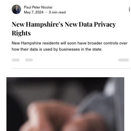
Paul Peter Nicolai
Jul 23, 2024
6 min read
New 2023 Privacy Laws
Six states have enacted new data privacy laws.