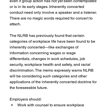
even if group action has not yet been contemplated 
or is in its early stages. Inherently concerted 
conduct need only involve a speaker and a listener. 
There are no magic words required for concert to 
attach. 
The NLRB has previously found that certain 
categories of workplace life have been found to be 
inherently concerted—like exchanges of 
information concerning wages or wage 
differentials, changes in work schedules, job 
security, workplace health and safety, and racial 
discrimination. The memo expressly warns NLRB 
will be considering such categories and other 
applications of the inherently concerted doctrine for 
the foreseeable future.
Employers should:
Work with counsel to ensure workplace 