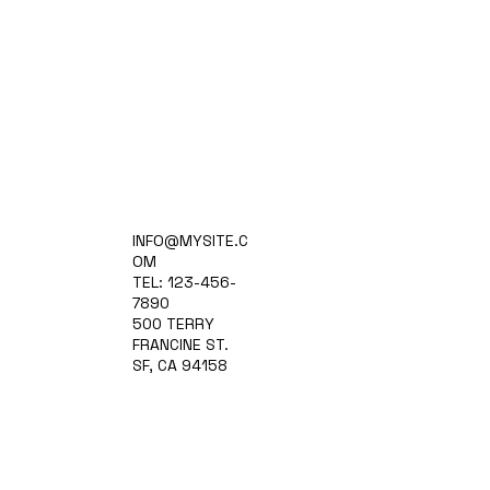
Home
INFO@MYSITE.C
Practice Areas
OM
Attorneys
TEL: 123-456-
Contact Us
7890
Blog
500 TERRY
FRANCINE ST.
SF, CA 94158