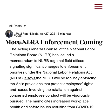
All Posts
Paul Peter Nicolai
Apr 27, 2021
3 min read
All Posts
More NLRA Enforcement Coming
employment law
The Acting General Counsel of the National Labor 
Relations Board (NLRB) has issued a 
memorandum to NLRB regional field offices 
signaling significant changes to enforcement 
priorities under the National Labor Relations Act 
(NLRA). 
It says 
the NLRB will be robustly enforcing 
the Act’s provisions that protect employees’ rights 
and  cases involving the retaliation against 
concerted employee conduct will be vigorously 
pursued. The memo cites increased workplace 
health and safety issues resulting from COVID-19 