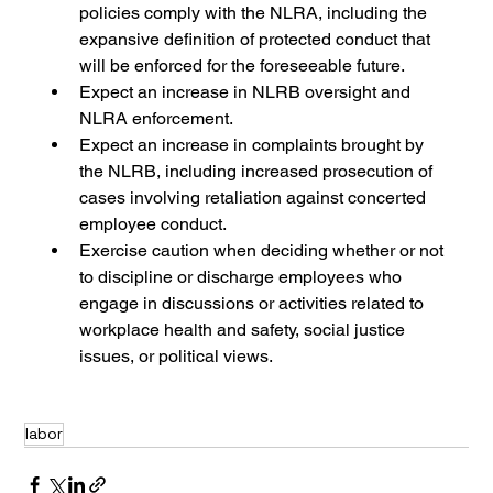
policies comply with the NLRA, including the 
expansive definition of protected conduct that 
will be enforced for the foreseeable future.
Expect an increase in NLRB oversight and 
NLRA enforcement. 
Expect an increase in complaints brought by 
the NLRB, including increased prosecution of 
cases involving retaliation against concerted 
employee conduct.
Exercise caution when deciding whether or not 
to discipline or discharge employees who 
engage in discussions or activities related to 
workplace health and safety, social justice 
issues, or political views.
labor