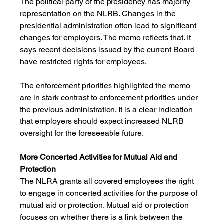
The political party of the presidency has majority 
representation on the NLRB. Changes in the 
presidential administration often lead to significant 
changes for employers. The memo reflects that. It 
says recent decisions issued by the current Board 
have restricted rights for employees. 
The enforcement priorities highlighted the memo 
are in stark contrast to enforcement priorities under 
the previous administration. It is a clear indication 
that employers should expect increased NLRB 
oversight for the foreseeable future.
More Concerted Activities for Mutual Aid and 
Protection
The NLRA grants all covered employees the right 
to engage in concerted activities for the purpose of 
mutual aid or protection. Mutual aid or protection 
focuses on whether there is a link between the 