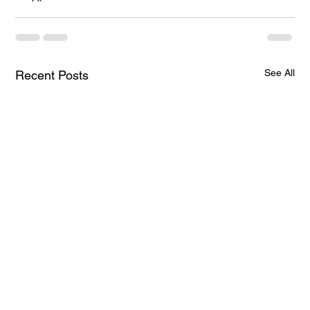
See All
Recent Posts