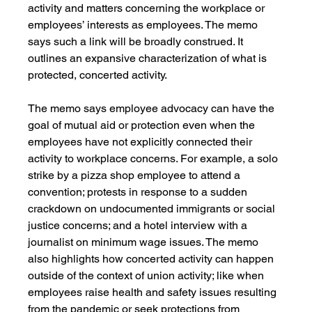
activity and matters concerning the workplace or 
employees’ interests as employees. The memo 
says such a link will be broadly construed. It 
outlines an expansive characterization of what is 
protected, concerted activity. 
The memo says employee advocacy can have the 
goal of mutual aid or protection even when the 
employees have not explicitly connected their 
activity to workplace concerns. For example, a solo 
strike by a pizza shop employee to attend a 
convention; protests in response to a sudden 
crackdown on undocumented immigrants or social 
justice concerns; and a hotel interview with a 
journalist on minimum wage issues. The memo 
also highlights how concerted activity can happen 
outside of the context of union activity; like when 
employees raise health and safety issues resulting 
from the pandemic or seek protections from 