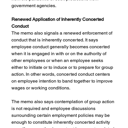
government agencies.
Renewed Application of Inherently Concerted 
Conduct
The memo also signals a renewed enforcement of 
conduct that is inherently concerted. It says 
employee conduct generally becomes concerted 
when it is engaged in with or on the authority of 
other employees or when an employee seeks 
either to initiate or to induce or to prepare for group 
action. In other words, concerted conduct centers 
on employee intention to band together to improve 
wages or working conditions. 
The memo also says contemplation of group action 
is not required and employee discussions 
surrounding certain employment policies may be 
enough to constitute inherently concerted activity 