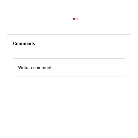
Comments
Write a comment...
Mass Arbitration Developments