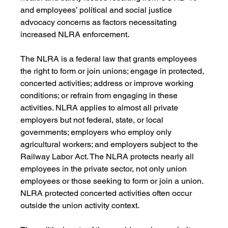
and employees’ political and social justice 
advocacy concerns as factors necessitating 
increased NLRA enforcement.
The NLRA is a federal law that grants employees 
the right to form or join unions; engage in protected, 
concerted activities; address or improve working 
conditions; or refrain from engaging in these 
activities. NLRA applies to almost all private 
employers but not federal, state, or local 
governments; employers who employ only 
agricultural workers; and employers subject to the 
Railway Labor Act. The NLRA protects nearly all 
employees in the private sector, not only union 
employees or those seeking to form or join a union. 
NLRA protected concerted activities often occur 
outside the union activity context. 