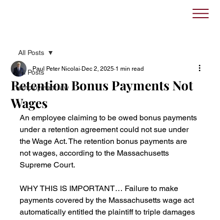
All Posts
Paul Peter Nicolai
Dec 2, 2025
1 min read
All Posts
Retention Bonus Payments Not
employment law
Wages
An employee claiming to be owed bonus payments 
under a retention agreement could not sue under 
the Wage Act. The retention bonus payments are 
not wages, according to the Massachusetts 
Supreme Court.
WHY THIS IS IMPORTANT… Failure to make 
payments covered by the Massachusetts wage act 
automatically entitled the plaintiff to triple damages 