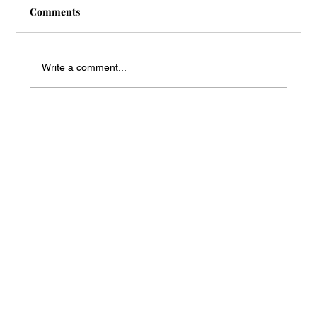
Comments
Write a comment...
Mass Arbitration Developments