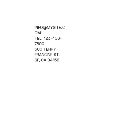
Home
INFO@MYSITE.C
Practice Areas
OM
Attorneys
TEL: 123-456-
Contact Us
7890
Blog
500 TERRY
FRANCINE ST.
SF, CA 94158