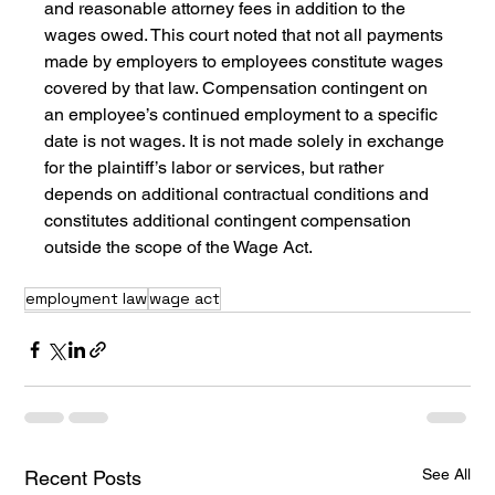
and reasonable attorney fees in addition to the 
wages owed. This court noted that not all payments 
made by employers to employees constitute wages 
covered by that law. Compensation contingent on 
an employee’s continued employment to a specific 
date is not wages. It is not made solely in exchange 
for the plaintiff’s labor or services, but rather 
depends on additional contractual conditions and 
constitutes additional contingent compensation 
outside the scope of the Wage Act.
employment law
wage act
See All
Recent Posts