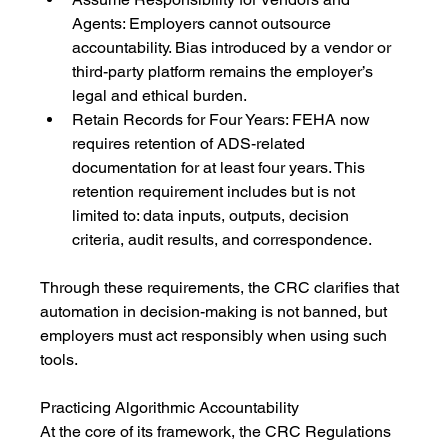
Agents: Employers cannot outsource 
accountability. Bias introduced by a vendor or 
third-party platform remains the employer’s 
legal and ethical burden.
Retain Records for Four Years: FEHA now 
requires retention of ADS-related 
documentation for at least four years. This 
retention requirement includes but is not 
limited to: data inputs, outputs, decision 
criteria, audit results, and correspondence.
Through these requirements, the CRC clarifies that 
automation in decision-making is not banned, but 
employers must act responsibly when using such 
tools.
Practicing Algorithmic Accountability
At the core of its framework, the CRC Regulations 