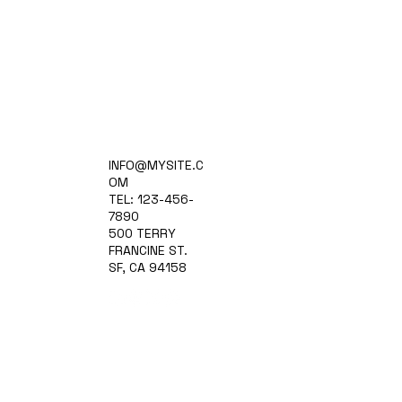
Home
INFO@MYSITE.C
Practice Areas
OM
Attorneys
TEL: 123-456-
Contact Us
7890
Blog
500 TERRY
FRANCINE ST.
SF, CA 94158