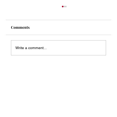
Comments
Write a comment...
Mass Arbitration Developments