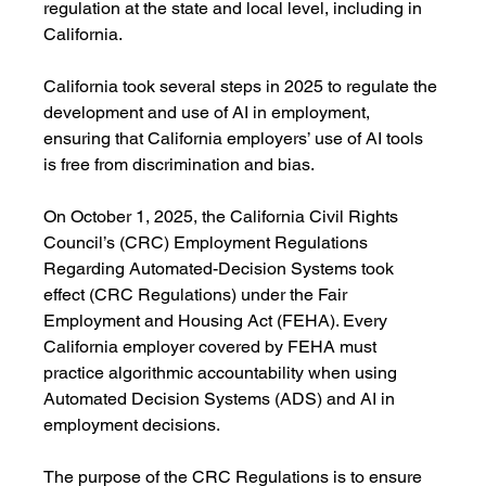
regulation at the state and local level, including in 
California.
California took several steps in 2025 to regulate the 
development and use of AI in employment, 
ensuring that California employers’ use of AI tools 
is free from discrimination and bias.
On October 1, 2025, the California Civil Rights 
Council’s (CRC) Employment Regulations 
Regarding Automated-Decision Systems took 
effect (CRC Regulations) under the Fair 
Employment and Housing Act (FEHA). Every 
California employer covered by FEHA must 
practice algorithmic accountability when using 
Automated Decision Systems (ADS) and AI in 
employment decisions.
The purpose of the CRC Regulations is to ensure 