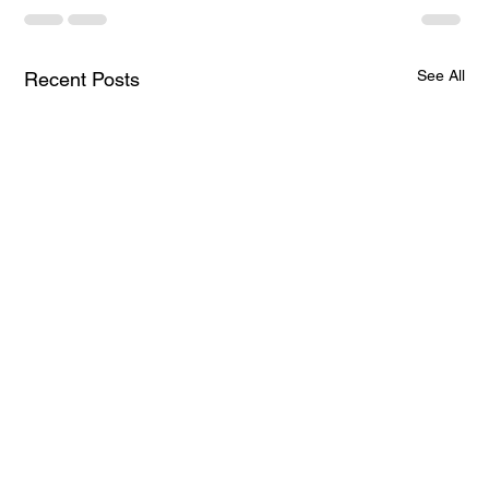
See All
Recent Posts