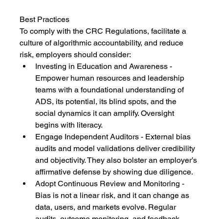
Best Practices
To comply with the CRC Regulations, facilitate a 
culture of algorithmic accountability, and reduce 
risk, employers should consider:
Investing in Education and Awareness - 
Empower human resources and leadership 
teams with a foundational understanding of 
ADS, its potential, its blind spots, and the 
social dynamics it can amplify. Oversight 
begins with literacy.
Engage Independent Auditors - External bias 
audits and model validations deliver credibility 
and objectivity. They also bolster an employer’s 
affirmative defense by showing due diligence.
Adopt Continuous Review and Monitoring - 
Bias is not a linear risk, and it can change as 
data, users, and markets evolve. Regular 
audits, outcome monitoring, and feedback 