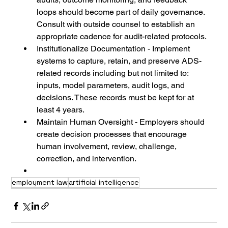
loops should become part of daily governance. 
Consult with outside counsel to establish an 
appropriate cadence for audit-related protocols.
Institutionalize Documentation - Implement 
systems to capture, retain, and preserve ADS-
related records including but not limited to: 
inputs, model parameters, audit logs, and 
decisions. These records must be kept for at 
least 4 years.
Maintain Human Oversight - Employers should 
create decision processes that encourage 
human involvement, review, challenge, 
correction, and intervention.
employment law
artificial intelligence