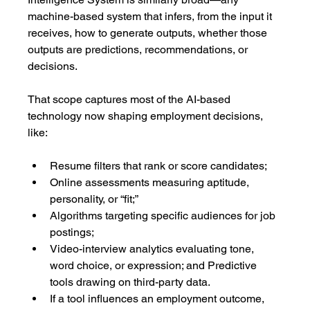
machine-based system that infers, from the input it 
receives, how to generate outputs, whether those 
outputs are predictions, recommendations, or 
decisions.
That scope captures most of the AI-based 
technology now shaping employment decisions, 
like:
Resume filters that rank or score candidates;
Online assessments measuring aptitude, 
personality, or “fit;”
Algorithms targeting specific audiences for job 
postings;
Video-interview analytics evaluating tone, 
word choice, or expression; and Predictive 
tools drawing on third-party data.
If a tool influences an employment outcome, 