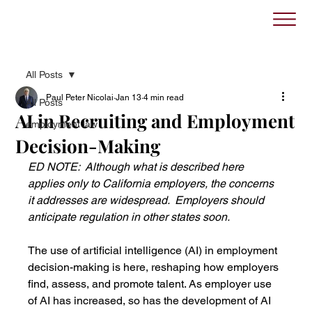
All Posts
Paul Peter Nicolai
Jan 13
4 min read
All Posts
AI in Recruiting and Employment
employment law
Decision-Making
ED NOTE:  Although what is described here 
applies only to California employers, the concerns 
it addresses are widespread.  Employers should 
anticipate regulation in other states soon.
The use of artificial intelligence (AI) in employment 
decision-making is here, reshaping how employers 
find, assess, and promote talent. As employer use 
of AI has increased, so has the development of AI 