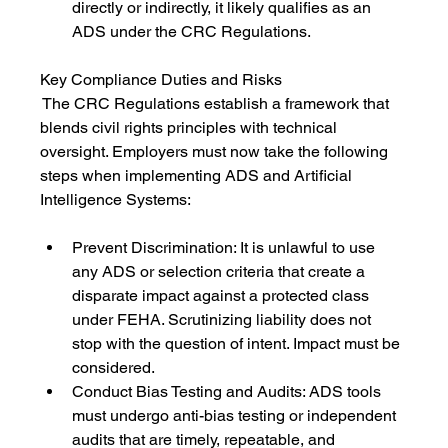
directly or indirectly, it likely qualifies as an 
ADS under the CRC Regulations.
Key Compliance Duties and Risks
 The CRC Regulations establish a framework that 
blends civil rights principles with technical 
oversight. Employers must now take the following 
steps when implementing ADS and Artificial 
Intelligence Systems:
Prevent Discrimination: It is unlawful to use 
any ADS or selection criteria that create a 
disparate impact against a protected class 
under FEHA. Scrutinizing liability does not 
stop with the question of intent. Impact must be 
considered.
Conduct Bias Testing and Audits: ADS tools 
must undergo anti-bias testing or independent 
audits that are timely, repeatable, and 