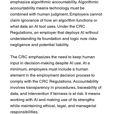
emphasize algorithmic accountability. Algorithmic 
accountability means technology must be 
combined with human judgment. Employers cannot 
claim ignorance of how an algorithm functions or 
what data an AI tool uses. Under the CRC 
Regulations, an employer that deploys AI without 
understanding its foundation and logic now risks 
negligence and potential liability.
The CRC emphasizes the need to keep human 
input in decision-making despite AI use. At a 
minimum, employers must include a human 
element in the employment decision process to 
comply with the CRC Regulations. Accountability 
involves transparency in procedures, traceability of 
data, and intervention if fairness is at risk. It means 
working with AI and making use of its strengths 
while maintaining ethical, legal, and managerial 
responsibilities. 