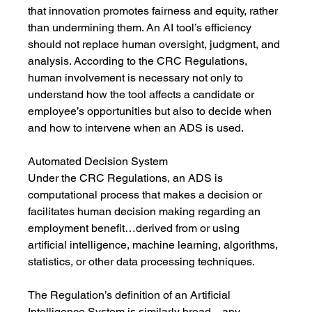
that innovation promotes fairness and equity, rather 
than undermining them. An AI tool’s efficiency 
should not replace human oversight, judgment, and 
analysis. According to the CRC Regulations, 
human involvement is necessary not only to 
understand how the tool affects a candidate or 
employee’s opportunities but also to decide when 
and how to intervene when an ADS is used. 
Automated Decision System
Under the CRC Regulations, an ADS is 
computational process that makes a decision or 
facilitates human decision making regarding an 
employment benefit…derived from or using 
artificial intelligence, machine learning, algorithms, 
statistics, or other data processing techniques.
The Regulation’s definition of an Artificial 
Intelligence System is similarly broad—any 