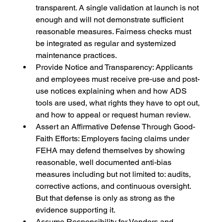
transparent. A single validation at launch is not 
enough and will not demonstrate sufficient 
reasonable measures. Fairness checks must 
be integrated as regular and systemized 
maintenance practices.
Provide Notice and Transparency: Applicants 
and employees must receive pre-use and post-
use notices explaining when and how ADS 
tools are used, what rights they have to opt out, 
and how to appeal or request human review.
Assert an Affirmative Defense Through Good-
Faith Efforts: Employers facing claims under 
FEHA may defend themselves by showing 
reasonable, well documented anti-bias 
measures including but not limited to: audits, 
corrective actions, and continuous oversight. 
But that defense is only as strong as the 
evidence supporting it.
Assume Responsibility for Vendors and 