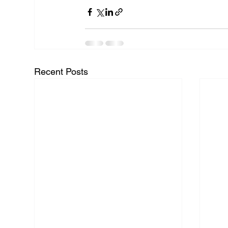
Recent Posts