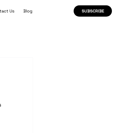
tact Us
Blog
SUBSCRIBE
s 