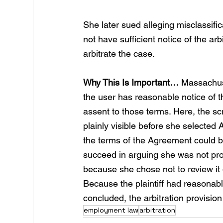
She later sued alleging misclassifi
not have sufficient notice of the ar
arbitrate the case.
Why This Is Important…
 Massachus
the user has reasonable notice of 
assent to those terms. Here, the sc
plainly visible before she selected 
the terms of the Agreement could be
succeed in arguing she was not prov
because she chose not to review it
Because the plaintiff had reasonabl
concluded, the arbitration provisio
employment law
arbitration