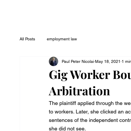
All Posts
employment law
Paul Peter Nicolai
May 18, 2021
1 mi
Gig Worker Bo
Arbitration
The plaintiff applied through the w
to workers. Later, she clicked an ac
sentences of the independent contr
she did not see.