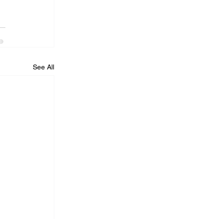
See All