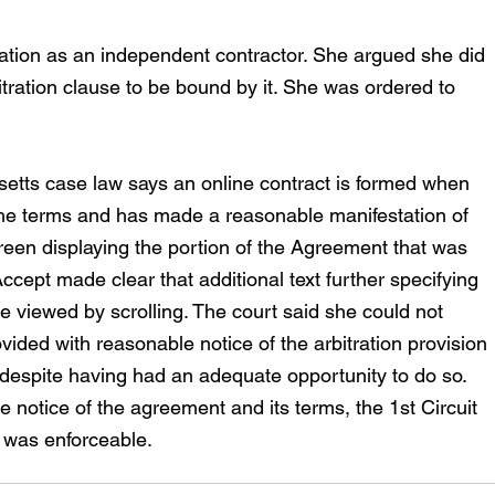
cation as an independent contractor. She argued she did 
bitration clause to be bound by it. She was ordered to 
etts case law says an online contract is formed when 
the terms and has made a reasonable manifestation of 
reen displaying the portion of the Agreement that was 
Accept made clear that additional text further specifying 
 viewed by scrolling. The court said she could not 
ided with reasonable notice of the arbitration provision 
 despite having had an adequate opportunity to do so. 
e notice of the agreement and its terms, the 1st Circuit 
n was enforceable.