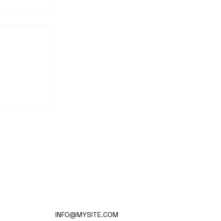
nd
ion-
INFO@MYSITE.COM