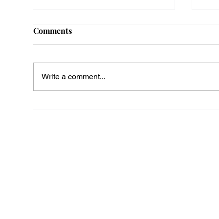
Comments
Write a comment...
Employee Travel Between
Mas
Job Sites Is Paid Work
Dev