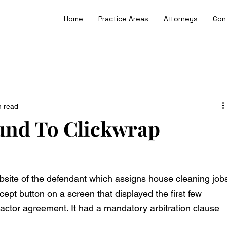
Home
Practice Areas
Attorneys
Con
n read
und To Clickwrap
ebsite of the defendant which assigns house cleaning job
cept button on a screen that displayed the first few 
actor agreement. It had a mandatory arbitration clause 