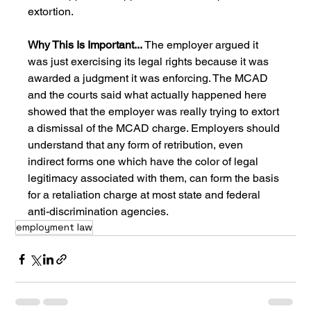
extortion.
Why This Is Important... 
The employer argued it 
was just exercising its legal rights because it was 
awarded a judgment it was enforcing. The MCAD 
and the courts said what actually happened here 
showed that the employer was really trying to extort 
a dismissal of the MCAD charge. Employers should 
understand that any form of retribution, even 
indirect forms one which have the color of legal 
legitimacy associated with them, can form the basis 
for a retaliation charge at most state and federal 
anti-discrimination agencies.
employment law