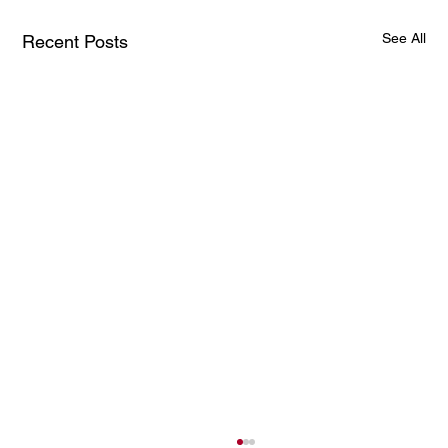
See All
Recent Posts