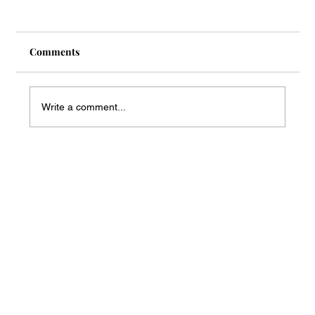
Comments
Write a comment...
Mass Arbitration Developments