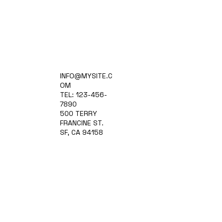
Home
INFO@MYSITE.C
Practice Areas
OM
Attorneys
TEL: 123-456-
Contact Us
7890
Blog
500 TERRY
FRANCINE ST.
SF, CA 94158