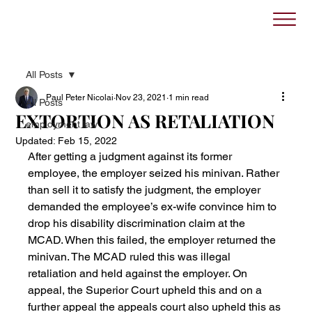
All Posts
Paul Peter Nicolai
Nov 23, 2021
1 min read
All Posts
EXTORTION AS RETALIATION
employment law
Updated:
Feb 15, 2022
After getting a judgment against its former 
employee, the employer seized his minivan. Rather 
than sell it to satisfy the judgment, the employer 
demanded the employee’s ex-wife convince him to 
drop his disability discrimination claim at the 
MCAD. When this failed, the employer returned the 
minivan. The MCAD ruled this was illegal 
retaliation and held against the employer. On 
appeal, the Superior Court upheld this and on a 
further appeal the appeals court also upheld this as 