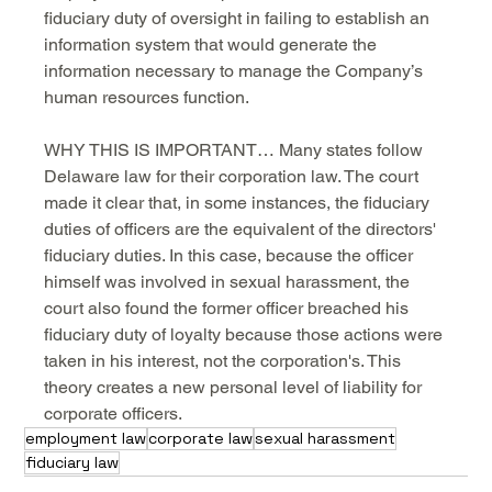
fiduciary duty of oversight in failing to establish an 
information system that would generate the 
information necessary to manage the Company’s 
human resources function.
WHY THIS IS IMPORTANT… Many states follow 
Delaware law for their corporation law. The court 
made it clear that, in some instances, the fiduciary 
duties of officers are the equivalent of the directors' 
fiduciary duties. In this case, because the officer 
himself was involved in sexual harassment, the 
court also found the former officer breached his 
fiduciary duty of loyalty because those actions were 
taken in his interest, not the corporation's. This 
theory creates a new personal level of liability for 
corporate officers.
employment law
corporate law
sexual harassment
fiduciary law