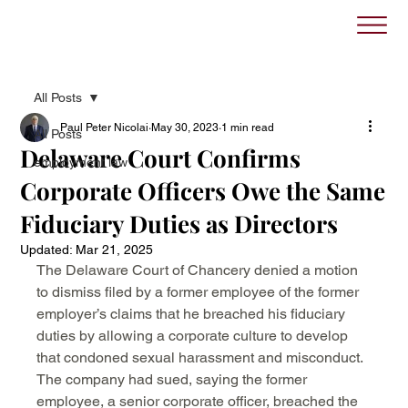
All Posts
Paul Peter Nicolai
May 30, 2023
1 min read
All Posts
Delaware Court Confirms
employment law
Corporate Officers Owe the Same
Fiduciary Duties as Directors
Updated:
Mar 21, 2025
The Delaware Court of Chancery denied a motion 
to dismiss filed by a former employee of the former 
employer’s claims that he breached his fiduciary 
duties by allowing a corporate culture to develop 
that condoned sexual harassment and misconduct. 
The company had sued, saying the former 
employee, a senior corporate officer, breached the 