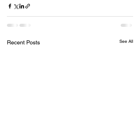
See All
Recent Posts