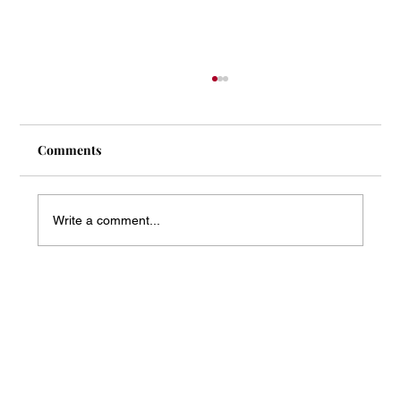
Comments
Write a comment...
Mass Arbitration Developments