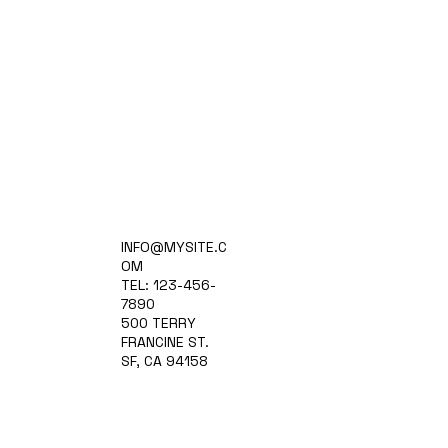
Home
INFO@MYSITE.C
Practice Areas
OM
Attorneys
TEL: 123-456-
Contact Us
7890
Blog
500 TERRY
FRANCINE ST.
SF, CA 94158