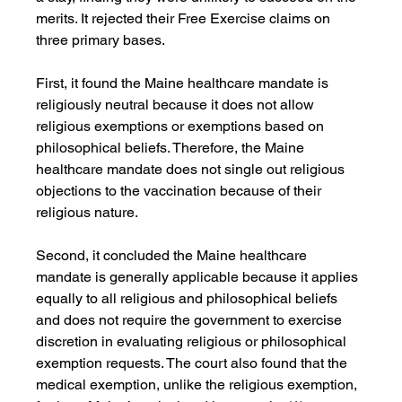
merits. It rejected their Free Exercise claims on 
three primary bases.
First, it found the Maine healthcare mandate is 
religiously neutral because it does not allow 
religious exemptions or exemptions based on 
philosophical beliefs. Therefore, the Maine 
healthcare mandate does not single out religious 
objections to the vaccination because of their 
religious nature.
Second, it concluded the Maine healthcare 
mandate is generally applicable because it applies 
equally to all religious and philosophical beliefs 
and does not require the government to exercise 
discretion in evaluating religious or philosophical 
exemption requests. The court also found that the 
medical exemption, unlike the religious exemption, 