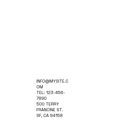
Home
INFO@MYSITE.C
Practice Areas
OM
Attorneys
TEL: 123-456-
Contact Us
7890
Blog
500 TERRY
FRANCINE ST.
SF, CA 94158