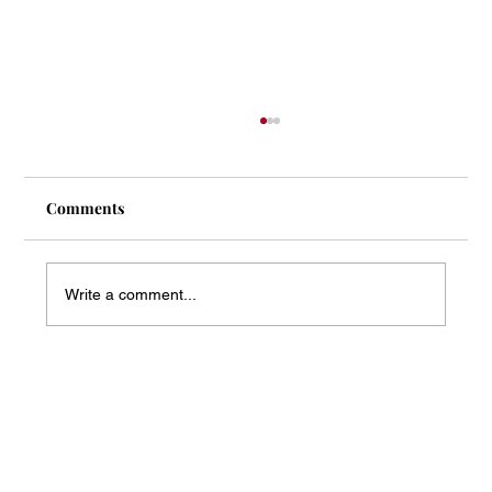
Comments
Write a comment...
Mass Arbitration Developments