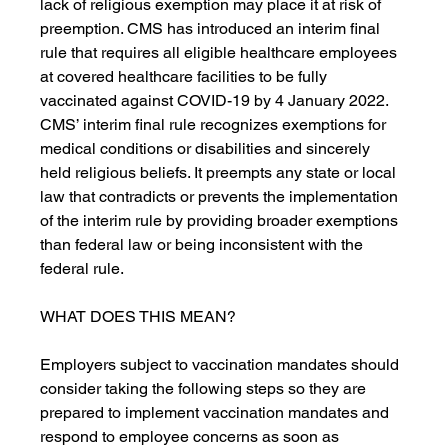
lack of religious exemption may place it at risk of 
preemption. CMS has introduced an interim final 
rule that requires all eligible healthcare employees 
at covered healthcare facilities to be fully 
vaccinated against COVID-19 by 4 January 2022. 
CMS’ interim final rule recognizes exemptions for 
medical conditions or disabilities and sincerely 
held religious beliefs. It preempts any state or local 
law that contradicts or prevents the implementation 
of the interim rule by providing broader exemptions 
than federal law or being inconsistent with the 
federal rule. 
WHAT DOES THIS MEAN?
Employers subject to vaccination mandates should 
consider taking the following steps so they are 
prepared to implement vaccination mandates and 
respond to employee concerns as soon as 