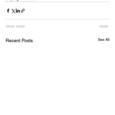
See All
Recent Posts