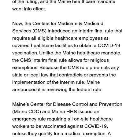
of the ruling, and the Maine healthcare mandate 
went into effect. 
Now, the Centers for Medicare & Medicaid 
Services (CMS) introduced an interim final rule that 
requires all eligible healthcare employees at 
covered healthcare facilities to obtain a COVID-19 
vaccination. Unlike the Maine healthcare mandate, 
the CMS interim final rule allows for religious 
exemptions. Because the CMS rule preempts any 
state or local law that contradicts or prevents the 
implementation of the interim rule, Maine 
announced it is reviewing the federal rule
Maine’s Center for Disease Control and Prevention 
(Maine CDC) and Maine HHS issued an 
emergency rule requiring all on-site healthcare 
workers to be vaccinated against COVID-19, 
unless they qualify for a medical exemption. A 