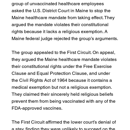
group of unvaccinated healthcare employees 
asked the U.S. District Court in Maine to stop the 
Maine healthcare mandate from taking effect. They 
argued the mandate violates their constitutional 
rights because it lacks a religious exemption. A 
Maine federal judge rejected the group’s arguments.
The group appealed to the First Circuit. On appeal, 
they argued the Maine healthcare mandate violates 
their constitutional rights under the Free Exercise 
Clause and Equal Protection Clause, and under 
the Civil Rights Act of 1964 because it contains a 
medical exemption but not a religious exemption. 
They claimed their sincerely held religious beliefs 
prevent them from being vaccinated with any of the 
FDA-approved vaccines.
The First Circuit affirmed the lower court’s denial of 
a stay, finding they were unlikely to succeed on the 