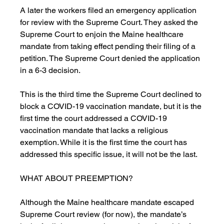
A later the workers filed an emergency application 
for review with the Supreme Court. They asked the 
Supreme Court to enjoin the Maine healthcare 
mandate from taking effect pending their filing of a 
petition. The Supreme Court denied the application 
in a 6-3 decision. 
This is the third time the Supreme Court declined to 
block a COVID-19 vaccination mandate, but it is the 
first time the court addressed a COVID-19 
vaccination mandate that lacks a religious 
exemption. While it is the first time the court has 
addressed this specific issue, it will not be the last. 
WHAT ABOUT PREEMPTION?
Although the Maine healthcare mandate escaped 
Supreme Court review (for now), the mandate’s 