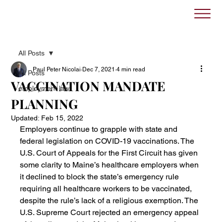
All Posts
Paul Peter Nicolai
Dec 7, 2021
4 min read
All Posts
VACCINATION MANDATE
employment law
PLANNING
Updated:
Feb 15, 2022
Employers continue to grapple with state and 
federal legislation on COVID-19 vaccinations. The 
U.S. Court of Appeals for the First Circuit has given 
some clarity to Maine’s healthcare employers when 
it declined to block the state’s emergency rule 
requiring all healthcare workers to be vaccinated, 
despite the rule’s lack of a religious exemption. The 
U.S. Supreme Court rejected an emergency appeal 