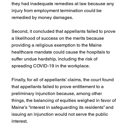
they had inadequate remedies at law because any 
injury from employment termination could be 
remedied by money damages. 
Second, it concluded that appellants failed to prove 
a likelihood of success on the merits because 
providing a religious exemption to the Maine 
healthcare mandate could cause the hospitals to 
suffer undue hardship, including the risk of 
spreading COVID-19 in the workplace.
Finally, for all of appellants’ claims, the court found 
that appellants failed to prove entitlement to a 
preliminary injunction because, among other 
things, the balancing of equities weighed in favor of 
Maine’s “interest in safeguarding its residents” and 
issuing an injunction would not serve the public 
interest.