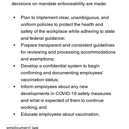
decisions on mandate enforceability are made:
Plan to implement clear, unambiguous, and 
uniform policies to protect the health and 
safety of the workplace while adhering to state 
and federal guidance;
Prepare transparent and consistent guidelines 
for reviewing and processing accommodations 
and exemptions;
Develop a confidential system to begin 
confirming and documenting employees’ 
vaccination status;
Inform employees about any new 
developments in COVID-19 safety measures 
and what is expected of them to continue 
working; and
Educate employees about vaccination.
employment law