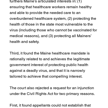
furthers Maine’s articulated interests in: (1) 
ensuring that healthcare workers remain healthy 
and able to provide the needed care to an 
overburdened healthcare system, (2) protecting the 
health of those in the state most vulnerable to the 
virus (including those who cannot be vaccinated for 
medical reasons), and (3) protecting all Mainers’ 
health and safety.
Third, it found the Maine healthcare mandate is 
rationally related to and achieves the legitimate 
government interest of protecting public health 
against a deadly virus, and that it is narrowly 
tailored to achieve that compelling interest. 
The court also rejected a request for an injunction 
under the Civil Rights Act for two primary reasons. 
First, it found appellants could not establish that 