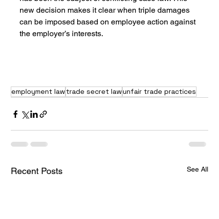
new decision makes it clear when triple damages 
can be imposed based on employee action against 
the employer’s interests.
employment law
trade secret law
unfair trade practices
See All
Recent Posts