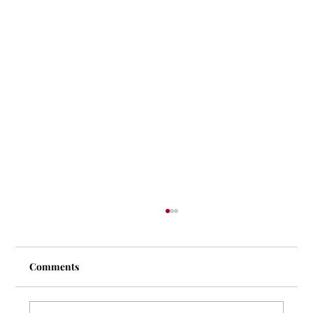
Comments