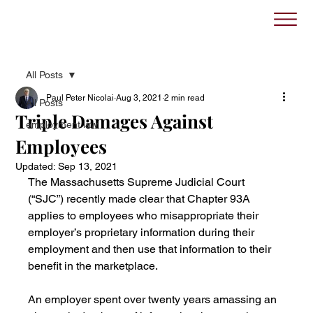
All Posts
Paul Peter Nicolai
Aug 3, 2021
2 min read
All Posts
Triple Damages Against
employment law
Employees
Updated:
Sep 13, 2021
The Massachusetts Supreme Judicial Court 
(“SJC”) recently made clear that Chapter 93A 
applies to employees who misappropriate their 
employer’s proprietary information during their 
employment and then use that information to their 
benefit in the marketplace.
An employer spent over twenty years amassing an 