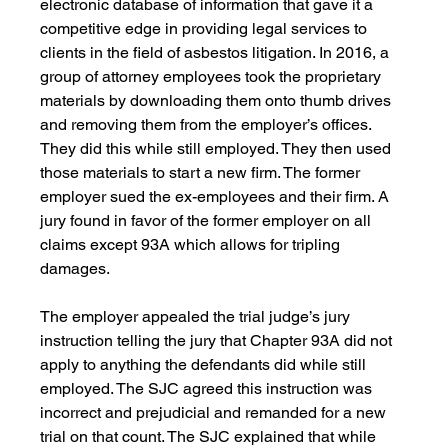
electronic database of information that gave it a 
competitive edge in providing legal services to 
clients in the field of asbestos litigation. In 2016, a 
group of attorney employees took the proprietary 
materials by downloading them onto thumb drives 
and removing them from the employer’s offices. 
They did this while still employed. They then used 
those materials to start a new firm. The former 
employer sued the ex-employees and their firm. A 
jury found in favor of the former employer on all 
claims except 93A which allows for tripling 
damages.
The employer appealed the trial judge’s jury 
instruction telling the jury that Chapter 93A did not 
apply to anything the defendants did while still 
employed. The SJC agreed this instruction was 
incorrect and prejudicial and remanded for a new 
trial on that count. The SJC explained that while 