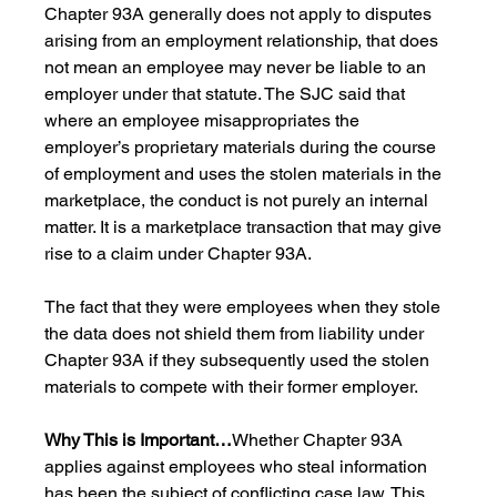
Chapter 93A generally does not apply to disputes 
arising from an employment relationship, that does 
not mean an employee may never be liable to an 
employer under that statute. The SJC said that 
where an employee misappropriates the 
employer’s proprietary materials during the course 
of employment and uses the stolen materials in the 
marketplace, the conduct is not purely an internal 
matter. It is a marketplace transaction that may give 
rise to a claim under Chapter 93A. 
The fact that they were employees when they stole 
the data does not shield them from liability under 
Chapter 93A if they subsequently used the stolen 
materials to compete with their former employer.
Why This is Important…
Whether Chapter 93A 
applies against employees who steal information 
has been the subject of conflicting case law. This 