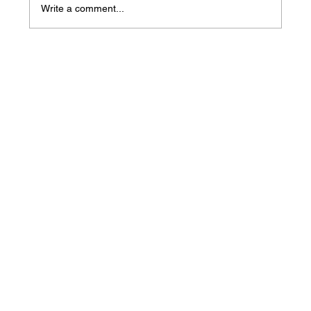
Write a comment...
Mass Arbitration Developments