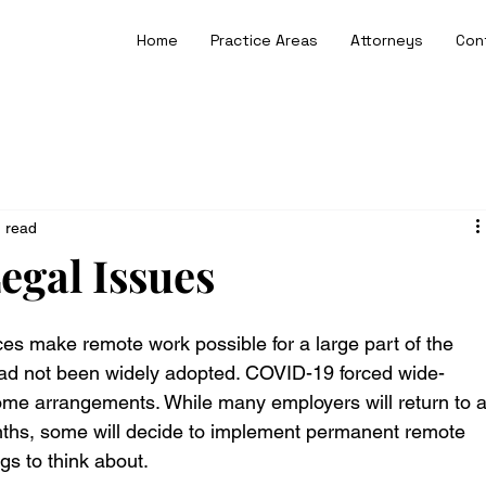
Home
Practice Areas
Attorneys
Con
n read
gal Issues
s make remote work possible for a large part of the 
had not been widely adopted. COVID-19 forced wide-
me arrangements. While many employers will return to a
ths, some will decide to implement permanent remote 
s to think about.