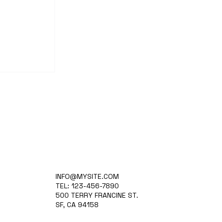
nd
INFO@MYSITE.COM
ion-
TEL: 123-456-7890
500 TERRY FRANCINE ST.
SF, CA 94158