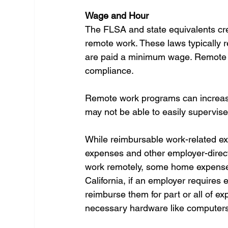
Wage and Hour
The FLSA and state equivalents cre
remote work. These laws typically 
are paid a minimum wage. Remote w
compliance.
Remote work programs can increase 
may not be able to easily supervise
While reimbursable work-related ex
expenses and other employer-direct
work remotely, some home expenses, 
California, if an employer requires
reimburse them for part or all of e
necessary hardware like computers