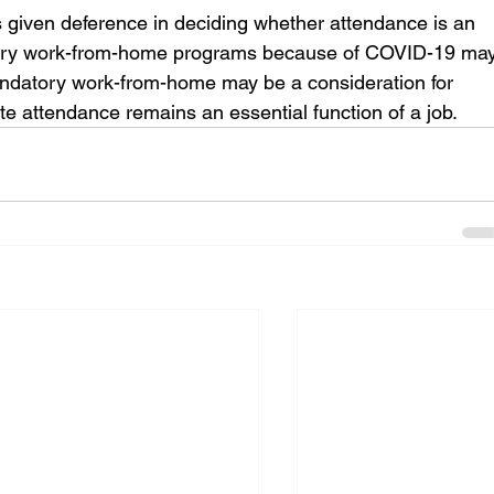
s given deference in deciding whether attendance is an 
atory work-from-home programs because of COVID-19 may
mandatory work-from-home may be a consideration for 
te attendance remains an essential function of a job.