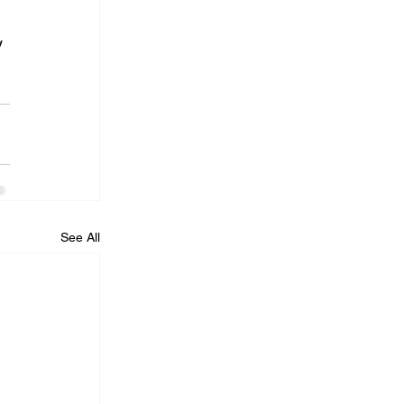
 
See All