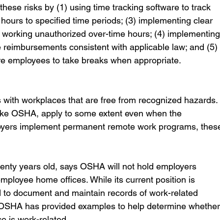
ese risks by (1) using time tracking software to track 
hours to specified time periods; (3) implementing clear 
m working unauthorized over-time hours; (4) implementing
 reimbursements consistent with applicable law; and (5)
re employees to take breaks when appropriate.
with workplaces that are free from recognized hazards.
like OSHA, apply to some extent even when the 
oyers implement permanent remote work programs, thes
ty years old, says OSHA will not hold employers 
mployee home offices. While its current position is 
 to document and maintain records of work-related 
s. OSHA has provided examples to help determine whether
ce is work-related.