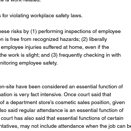
 for violating workplace safety laws. 
hese risks by (1) performing inspections of employee 
 is free from recognized hazards; (2) liberally 
mployee injuries suffered at home, even if the 
e work is slight; and (3) frequently checking in with 
nitoring employee safety.
-site have been considered an essential function of 
ation is very fact intensive. Once court said that 
 of a department store’s cosmetic sales position, given 
 also said regular attendance is an essential function of 
 court has also said that essential functions of certain 
entatives, may not include attendance when the job can b