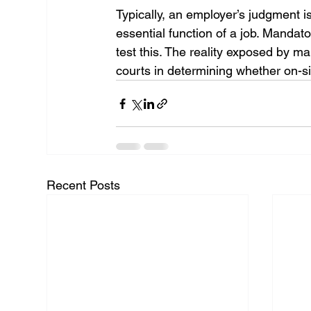
Typically, an employer’s judgment i
essential function of a job. Mand
test this. The reality exposed by 
courts in determining whether on-si
Recent Posts