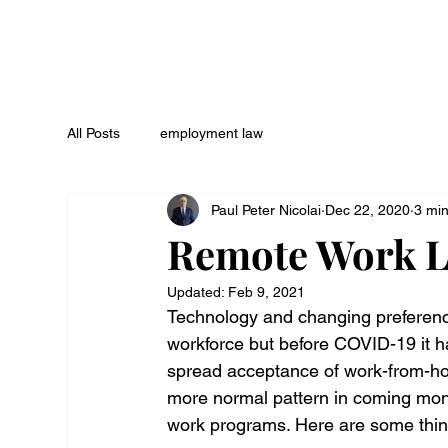
All Posts
employment law
Paul Peter Nicolai
Dec 22, 2020
3 mi
Remote Work Le
Updated:
Feb 9, 2021
Technology and changing preference
workforce but before COVID-19 it 
spread acceptance of work-from-ho
more normal pattern in coming mon
work programs. Here are some thing