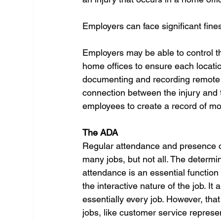
Employers can face significant fines
Employers may be able to control t
home offices to ensure each location
documenting and recording remote e
connection between the injury and th
employees to create a record of mo
The ADA 
Regular attendance and presence on
many jobs, but not all. The determin
attendance is an essential function
the interactive nature of the job. It
essentially every job. However, that
jobs, like customer service repres