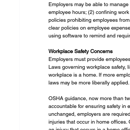
Employers may be able to manage th
employee hours; (2) confining work 
policies prohibiting employees fro
clear policies on employee expense
using software to remind and requi
Workplace Safety Concerns
Employers must provide employees 
Laws governing workplace safety, 
workplace is a home. If more empl
laws may be more liberally applied.
OSHA guidance, now more than twen
accountable for ensuring safety in e
unchanged, employers are required
injuries that occur in home office
an injury that occurs in a home offi