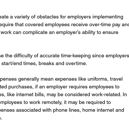
ate a variety of obstacles for employers implementing 
require that covered employees receive over-time pay an
ork can complicate an employer’s ability to ensure 
the difficulty of accurate time-keeping since employers
 start/end times, breaks and overtime.
penses generally mean expenses like uniforms, travel 
ed purchases, if an employer requires employees to 
like internet bills, may be considered work-related. In 
 employees to work remotely, it may be required to 
xpenses associated with phone lines, home internet and 
.