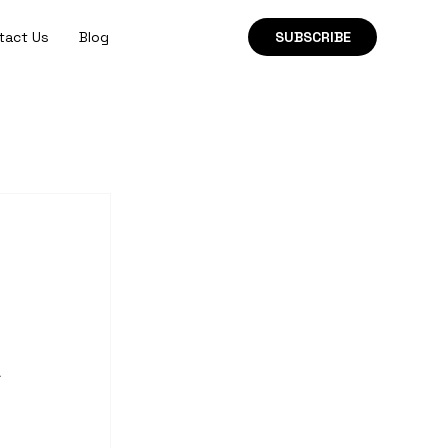
tact Us
Blog
SUBSCRIBE
 