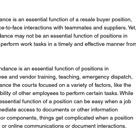
 
nce is an essential function of a resale buyer position, 
ce-to-face interactions with teammates and suppliers. Yet,
ance may not be an essential function of positions in 
erform work tasks in a timely and effective manner fro
dance is an essential function of positions in 
e and vendor training, teaching, emergency dispatch, 
nce the courts focused on a variety of factors, like the 
ility of other employees to perform certain tasks. While 
ssential function of a position can be easy when a job 
mmediate access to documents or other information 
bor components, things get complicated when a position 
ic or online communications or document interactions.