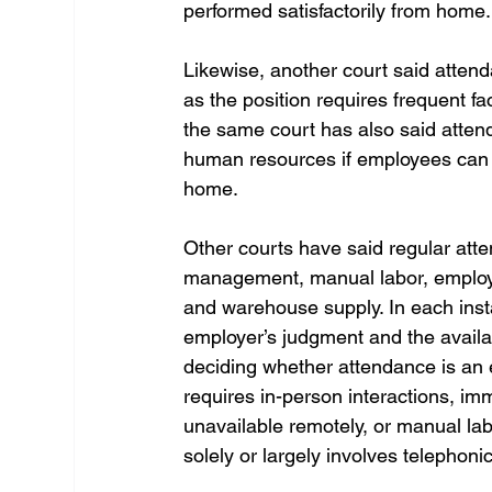
performed satisfactorily from home.
Likewise, another court said attenda
as the position requires frequent fa
the same court has also said attend
human resources if employees can p
home. 
Other courts have said regular atten
management, manual labor, employe
and warehouse supply. In each insta
employer’s judgment and the availab
deciding whether attendance is an e
requires in-person interactions, i
unavailable remotely, or manual la
solely or largely involves telephon