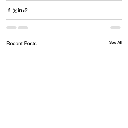
See All
Recent Posts