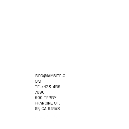
Home
INFO@MYSITE.C
Practice Areas
OM
Attorneys
TEL: 123-456-
Contact Us
7890
Blog
500 TERRY
FRANCINE ST.
SF, CA 94158