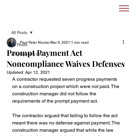
All Posts
Paul Peter Nicolai
Mar 9, 2021
1 min read
All Posts
Prompt Payment Act
employment law
Noncompliance Waives Defenses
Updated:
Apr 12, 2021
A contractor requested seven progress payments 
on a construction project which were not paid. The 
construction manager did not follow the 
requirements of the prompt payment act. 
The contractor argued that failing to follow the act 
meant there was no defense against payment. The 
construction manager argued that while the law 