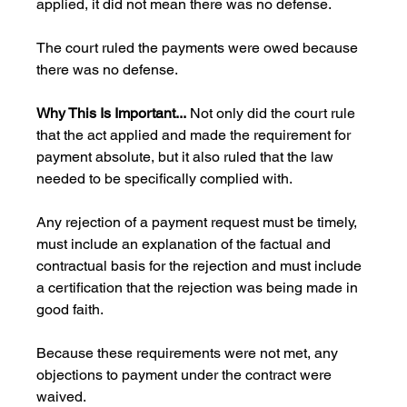
applied, it did not mean there was no defense. 
The court ruled the payments were owed because 
there was no defense.
Why This Is Important...
 Not only did the court rule 
that the act applied and made the requirement for 
payment absolute, but it also ruled that the law 
needed to be specifically complied with. 
Any rejection of a payment request must be timely, 
must include an explanation of the factual and 
contractual basis for the rejection and must include 
a certification that the rejection was being made in 
good faith. 
Because these requirements were not met, any 
objections to payment under the contract were 
waived. 