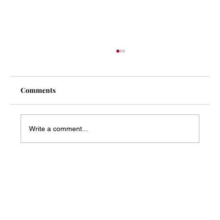
Comments
Write a comment...
Mass Arbitration Developments