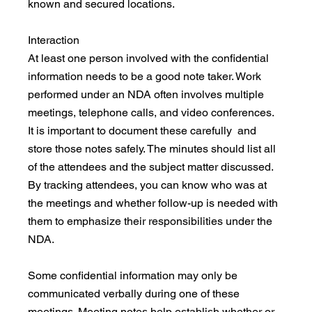
known and secured locations.
Interaction
At least one person involved with the confidential 
information needs to be a good note taker. Work 
performed under an NDA often involves multiple 
meetings, telephone calls, and video conferences. 
It is important to document these carefully  and 
store those notes safely. The minutes should list all 
of the attendees and the subject matter discussed. 
By tracking attendees, you can know who was at 
the meetings and whether follow-up is needed with 
them to emphasize their responsibilities under the 
NDA.
Some confidential information may only be 
communicated verbally during one of these 
meetings. Meeting notes help establish whether or 