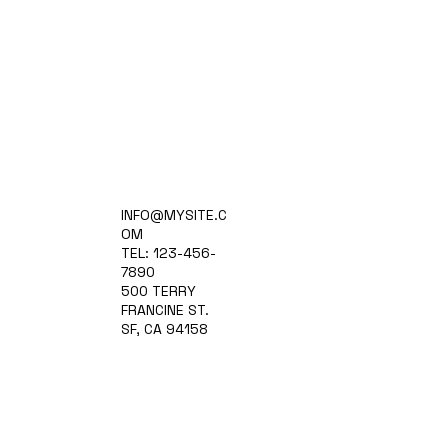
Home
INFO@MYSITE.C
Practice Areas
OM
Attorneys
TEL: 123-456-
Contact Us
7890
Blog
500 TERRY
FRANCINE ST.
SF, CA 94158