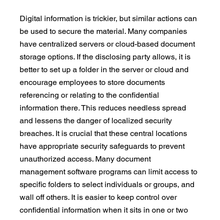
Digital information is trickier, but similar actions can 
be used to secure the material. Many companies 
have centralized servers or cloud-based document 
storage options. If the disclosing party allows, it is 
better to set up a folder in the server or cloud and 
encourage employees to store documents 
referencing or relating to the confidential 
information there. This reduces needless spread 
and lessens the danger of localized security 
breaches. It is crucial that these central locations 
have appropriate security safeguards to prevent 
unauthorized access. Many document 
management software programs can limit access to 
specific folders to select individuals or groups, and 
wall off others. It is easier to keep control over 
confidential information when it sits in one or two 