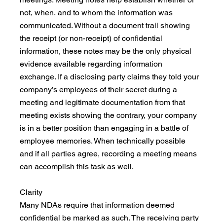
not, when, and to whom the information was 
communicated. Without a document trail showing 
the receipt (or non-receipt) of confidential 
information, these notes may be the only physical 
evidence available regarding information 
exchange. If a disclosing party claims they told your 
company’s employees of their secret during a 
meeting and legitimate documentation from that 
meeting exists showing the contrary, your company 
is in a better position than engaging in a battle of 
employee memories. When technically possible 
and if all parties agree, recording a meeting means 
can accomplish this task as well.
Clarity
Many NDAs require that information deemed 
confidential be marked as such. The receiving party 