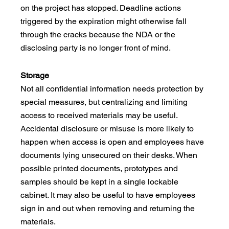
on the project has stopped. Deadline actions 
triggered by the expiration might otherwise fall 
through the cracks because the NDA or the 
disclosing party is no longer front of mind. 
Storage
Not all confidential information needs protection by 
special measures, but centralizing and limiting 
access to received materials may be useful. 
Accidental disclosure or misuse is more likely to 
happen when access is open and employees have 
documents lying unsecured on their desks. When 
possible printed documents, prototypes and 
samples should be kept in a single lockable 
cabinet. It may also be useful to have employees 
sign in and out when removing and returning the 
materials. 