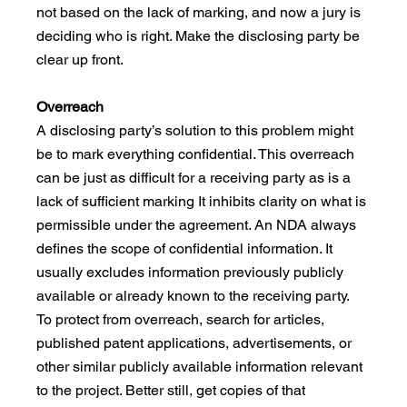
not based on the lack of marking, and now a jury is 
deciding who is right. Make the disclosing party be 
clear up front.
Overreach
A disclosing party’s solution to this problem might 
be to mark everything confidential. This overreach 
can be just as difficult for a receiving party as is a 
lack of sufficient marking It inhibits clarity on what is 
permissible under the agreement. An NDA always 
defines the scope of confidential information. It 
usually excludes information previously publicly 
available or already known to the receiving party. 
To protect from overreach, search for articles, 
published patent applications, advertisements, or 
other similar publicly available information relevant 
to the project. Better still, get copies of that 