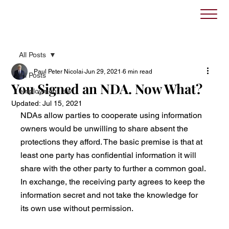
All Posts
Paul Peter Nicolai
Jun 29, 2021
6 min read
All Posts
You Signed an NDA. Now What?
employment law
Updated:
Jul 15, 2021
NDAs allow parties to cooperate using information 
owners would be unwilling to share absent the 
protections they afford. The basic premise is that at 
least one party has confidential information it will 
share with the other party to further a common goal. 
In exchange, the receiving party agrees to keep the 
information secret and not take the knowledge for 
its own use without permission. 