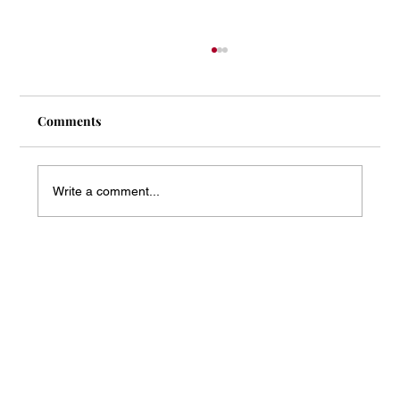
Comments
Write a comment...
Mass Arbitration Developments