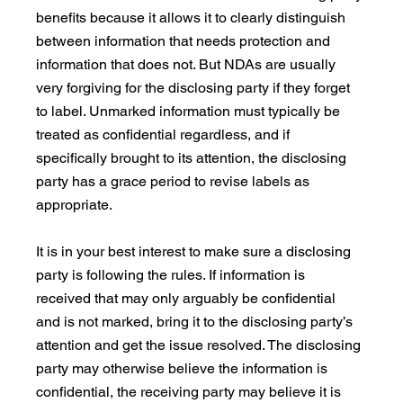
benefits because it allows it to clearly distinguish 
between information that needs protection and 
information that does not. But NDAs are usually 
very forgiving for the disclosing party if they forget 
to label. Unmarked information must typically be 
treated as confidential regardless, and if 
specifically brought to its attention, the disclosing 
party has a grace period to revise labels as 
appropriate.
It is in your best interest to make sure a disclosing 
party is following the rules. If information is 
received that may only arguably be confidential 
and is not marked, bring it to the disclosing party’s 
attention and get the issue resolved. The disclosing 
party may otherwise believe the information is 
confidential, the receiving party may believe it is 