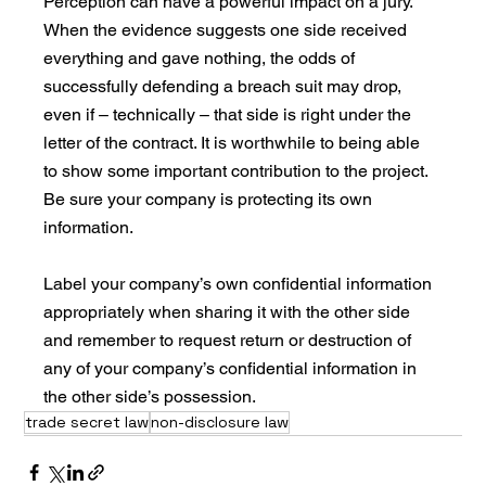
Perception can have a powerful impact on a jury. 
When the evidence suggests one side received 
everything and gave nothing, the odds of 
successfully defending a breach suit may drop, 
even if – technically – that side is right under the 
letter of the contract. It is worthwhile to being able 
to show some important contribution to the project. 
Be sure your company is protecting its own 
information. 
Label your company’s own confidential information 
appropriately when sharing it with the other side 
and remember to request return or destruction of 
any of your company’s confidential information in 
the other side’s possession. 
trade secret law
non-disclosure law