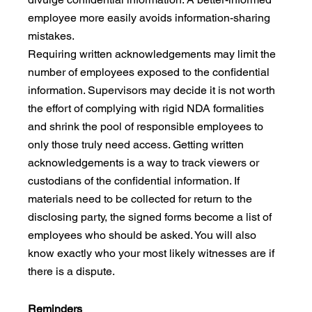
employee more easily avoids information-sharing 
mistakes. 
Requiring written acknowledgements may limit the 
number of employees exposed to the confidential 
information. Supervisors may decide it is not worth 
the effort of complying with rigid NDA formalities 
and shrink the pool of responsible employees to 
only those truly need access. Getting written 
acknowledgements is a way to track viewers or 
custodians of the confidential information. If 
materials need to be collected for return to the 
disclosing party, the signed forms become a list of 
employees who should be asked. You will also 
know exactly who your most likely witnesses are if 
there is a dispute.
Reminders