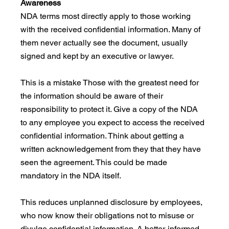
Awareness
NDA terms most directly apply to those working 
with the received confidential information. Many of 
them never actually see the document, usually 
signed and kept by an executive or lawyer. 
This is a mistake Those with the greatest need for 
the information should be aware of their 
responsibility to protect it. Give a copy of the NDA 
to any employee you expect to access the received 
confidential information. Think about getting a 
written acknowledgement from they that they have 
seen the agreement. This could be made 
mandatory in the NDA itself. 
This reduces unplanned disclosure by employees, 
who now know their obligations not to misuse or 
divulge confidential information. A better-informed 