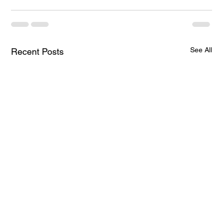
See All
Recent Posts