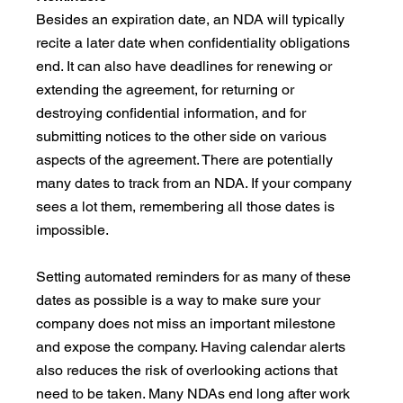
Besides an expiration date, an NDA will typically 
recite a later date when confidentiality obligations 
end. It can also have deadlines for renewing or 
extending the agreement, for returning or 
destroying confidential information, and for 
submitting notices to the other side on various 
aspects of the agreement. There are potentially 
many dates to track from an NDA. If your company 
sees a lot them, remembering all those dates is 
impossible.
Setting automated reminders for as many of these 
dates as possible is a way to make sure your 
company does not miss an important milestone 
and expose the company. Having calendar alerts 
also reduces the risk of overlooking actions that 
need to be taken. Many NDAs end long after work 