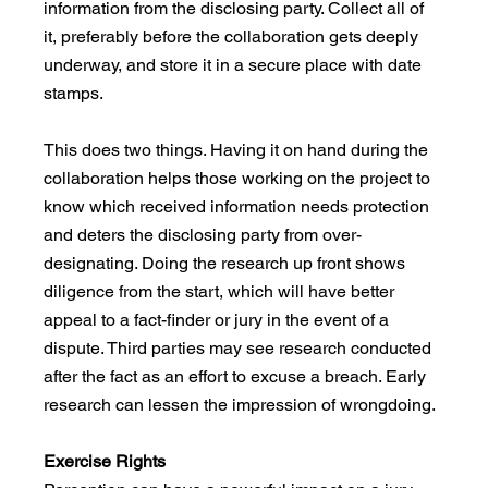
information from the disclosing party. Collect all of 
it, preferably before the collaboration gets deeply 
underway, and store it in a secure place with date 
stamps.
This does two things. Having it on hand during the 
collaboration helps those working on the project to 
know which received information needs protection 
and deters the disclosing party from over-
designating. Doing the research up front shows 
diligence from the start, which will have better 
appeal to a fact-finder or jury in the event of a 
dispute. Third parties may see research conducted 
after the fact as an effort to excuse a breach. Early 
research can lessen the impression of wrongdoing.
Exercise Rights