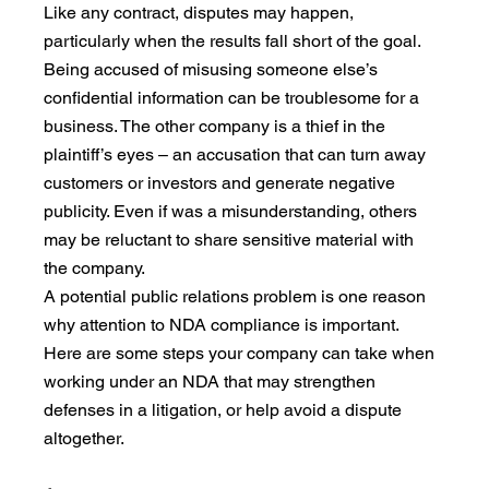
Like any contract, disputes may happen, 
particularly when the results fall short of the goal. 
Being accused of misusing someone else’s 
confidential information can be troublesome for a 
business. The other company is a thief in the 
plaintiff’s eyes – an accusation that can turn away 
customers or investors and generate negative 
publicity. Even if was a misunderstanding, others 
may be reluctant to share sensitive material with 
the company.
A potential public relations problem is one reason 
why attention to NDA compliance is important. 
Here are some steps your company can take when 
working under an NDA that may strengthen 
defenses in a litigation, or help avoid a dispute 
altogether.