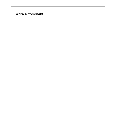
Write a comment...
Mass Arbitration Developments