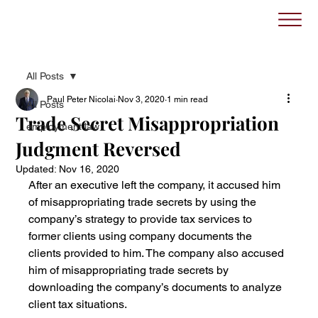
All Posts
Paul Peter Nicolai
Nov 3, 2020
1 min read
All Posts
Trade Secret Misappropriation
employment law
Judgment Reversed
Updated:
Nov 16, 2020
After an executive left the company, it accused him 
of misappropriating trade secrets by using the 
company’s strategy to provide tax services to 
former clients using company documents the 
clients provided to him. The company also accused 
him of misappropriating trade secrets by 
downloading the company’s documents to analyze 
client tax situations.