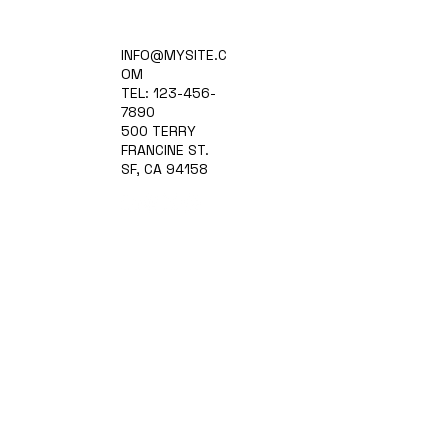
Home
INFO@MYSITE.C
Practice Areas
OM
Attorneys
TEL: 123-456-
Contact Us
7890
Blog
500 TERRY
FRANCINE ST.
SF, CA 94158