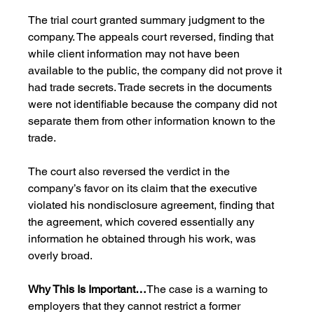
The trial court granted summary judgment to the 
company. The appeals court reversed, finding that 
while client information may not have been 
available to the public, the company did not prove it 
had trade secrets. Trade secrets in the documents 
were not identifiable because the company did not 
separate them from other information known to the 
trade.
The court also reversed the verdict in the 
company’s favor on its claim that the executive 
violated his nondisclosure agreement, finding that 
the agreement, which covered essentially any 
information he obtained through his work, was 
overly broad.
Why This Is Important…
The case is a warning to 
employers that they cannot restrict a former 