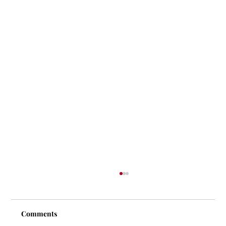
Comments