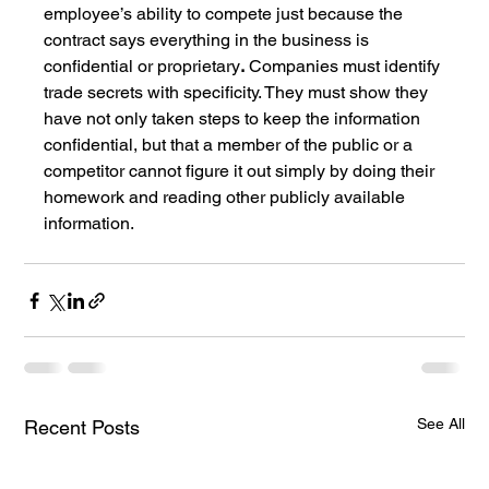
employee’s ability to compete just because the 
contract says everything in the business is 
confidential or proprietary
.
 Companies must identify 
trade secrets with specificity. They must show they 
have not only taken steps to keep the information 
confidential, but that a member of the public or a 
competitor cannot figure it out simply by doing their 
homework and reading other publicly available 
information.
See All
Recent Posts