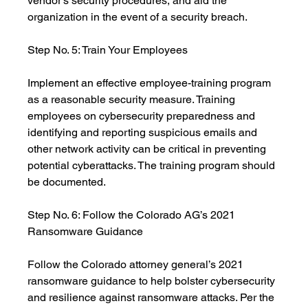
vendor’s security procedures, and aid the 
organization in the event of a security breach. 
Step No. 5: Train Your Employees
Implement an effective employee-training program 
as a reasonable security measure. Training 
employees on cybersecurity preparedness and 
identifying and reporting suspicious emails and 
other network activity can be critical in preventing 
potential cyberattacks. The training program should 
be documented.
Step No. 6: Follow the Colorado AG’s 2021 
Ransomware Guidance
Follow the Colorado attorney general’s 2021 
ransomware guidance to help bolster cybersecurity 
and resilience against ransomware attacks. Per the 