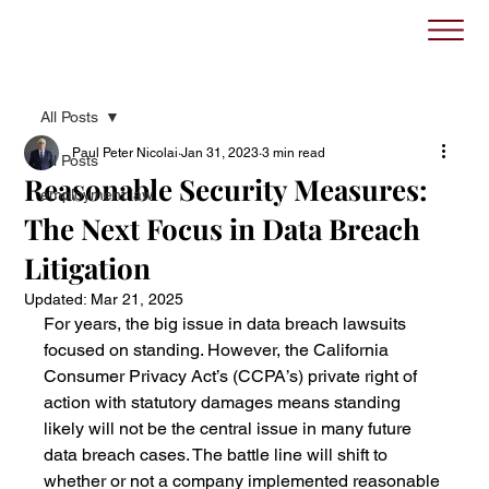
All Posts
Paul Peter Nicolai
Jan 31, 2023
3 min read
All Posts
Reasonable Security Measures:
employment law
The Next Focus in Data Breach
Litigation
Updated:
Mar 21, 2025
For years, the big issue in data breach lawsuits 
focused on standing. However, the California 
Consumer Privacy Act’s (CCPA’s) private right of 
action with statutory damages means standing 
likely will not be the central issue in many future 
data breach cases. The battle line will shift to 
whether or not a company implemented reasonable 