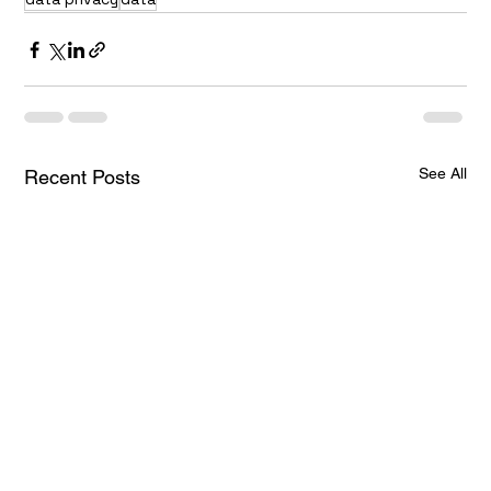
See All
Recent Posts