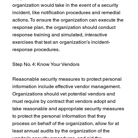
organization would take in the event of a security 
incident, like notification procedures and remedial 
actions. To ensure the organization can execute the 
response plan, the organization should conduct 
response training and simulated, interactive 
exercises that test an organization’s incident-
response procedures.
Step No. 4: Know Your Vendors
Reasonable security measures to protect personal 
information include effective vendor management. 
Organizations should vet potential vendors and 
must require by contract that vendors adopt and 
take reasonable and appropriate security measures 
to protect the personal information that they 
process on behalf of the organization, allow for at 
least annual audits by the organization of the 