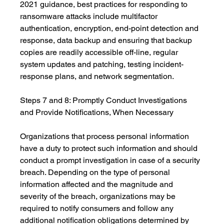
2021 guidance, best practices for responding to 
ransomware attacks include multifactor 
authentication, encryption, end-point detection and 
response, data backup and ensuring that backup 
copies are readily accessible off-line, regular 
system updates and patching, testing incident-
response plans, and network segmentation.
Steps 7 and 8: Promptly Conduct Investigations 
and Provide Notifications, When Necessary
Organizations that process personal information 
have a duty to protect such information and should 
conduct a prompt investigation in case of a security 
breach. Depending on the type of personal 
information affected and the magnitude and 
severity of the breach, organizations may be 
required to notify consumers and follow any 
additional notification obligations determined by 