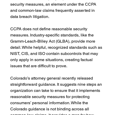
security measures, an element under the CCPA 
and common-law claims frequently asserted in 
data breach litigation. 
CCPA does not define reasonable security 
measures. Industry-specific standards, like the 
Gramm-Leach-Bliley Act (GLBA), provide more 
detail. While helpful, recognized standards such as 
NIST, CIS, and ISO contain subcontrols that may 
only apply in some situations, creating factual 
issues that are difficult to prove.
Colorado’s attorney general recently released 
straightforward guidance. It suggests nine steps an 
organization can take to ensure that it implements 
reasonable security measures for protecting 
consumers’ personal information. While the 
Colorado guidance is not binding across all 