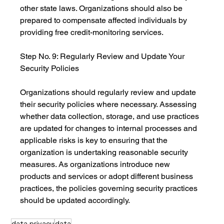
other state laws. Organizations should also be 
prepared to compensate affected individuals by 
providing free credit-monitoring services.
Step No. 9: Regularly Review and Update Your 
Security Policies
Organizations should regularly review and update 
their security policies where necessary. Assessing 
whether data collection, storage, and use practices 
are updated for changes to internal processes and 
applicable risks is key to ensuring that the 
organization is undertaking reasonable security 
measures. As organizations introduce new 
products and services or adopt different business 
practices, the policies governing security practices 
should be updated accordingly.
data privacy
data