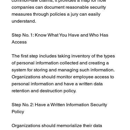
common-law claims, it provides a map for how 
companies can document reasonable security 
measures through policies a jury can easily 
understand.
Step No. 1: Know What You Have and Who Has 
Access
The first step includes taking inventory of the types 
of personal information collected and creating a 
system for storing and managing such information. 
Organizations should monitor employee access to 
personal information and have a written data 
retention and destruction policy.
Step No. 2: Have a Written Information Security 
Policy
Organizations should memorialize their data 