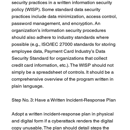
security practices in a written information security 
policy (WISP). Some standard data security 
practices include data minimization, access control, 
password management, and encryption. An 
organization’s information security procedures 
should also adhere to industry standards where 
possible (e.g., ISO/IEC 27000 standards for storing 
employee data, Payment Card Industry’s Data 
Security Standard for organizations that collect 
credit card information, etc.). The WISP should not 
simply be a spreadsheet of controls. It should be a 
comprehensive overview of the program written in 
plain language.
Step No. 3: Have a Written Incident-Response Plan
Adopt a written incident-response plan in physical 
and digital form if a cyberattack renders the digital 
copy unusable. The plan should detail steps the 