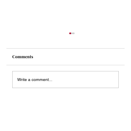
Comments
Write a comment...
Mass Arbitration Developments