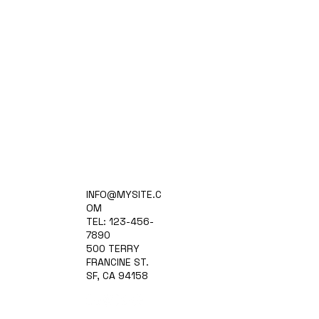
Home
INFO@MYSITE.C
Practice Areas
OM
Attorneys
TEL: 123-456-
Contact Us
7890
Blog
500 TERRY
FRANCINE ST.
SF, CA 94158