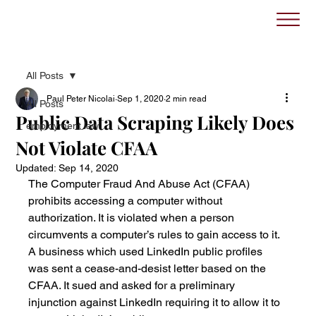
All Posts
Paul Peter Nicolai
Sep 1, 2020
2 min read
All Posts
Public Data Scraping Likely Does
employment law
Not Violate CFAA
Updated:
Sep 14, 2020
The Computer Fraud And Abuse Act (CFAA) 
prohibits accessing a computer without 
authorization. It is violated when a person 
circumvents a computer’s rules to gain access to it. 
A business which used LinkedIn public profiles 
was sent a cease-and-desist letter based on the 
CFAA. It sued and asked for a preliminary 
injunction against LinkedIn requiring it to allow it to 