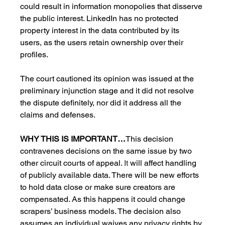
could result in information monopolies that disserve 
the public interest. LinkedIn has no protected 
property interest in the data contributed by its 
users, as the users retain ownership over their 
profiles.
The court cautioned its opinion was issued at the 
preliminary injunction stage and it did not resolve 
the dispute definitely, nor did it address all the 
claims and defenses.
WHY THIS IS IMPORTANT…
This decision 
contravenes decisions on the same issue by two 
other circuit courts of appeal. 
It 
will affect handling 
of publicly available data. There will be new efforts 
to hold data close or make sure creators are 
compensated. As this happens it could change 
scrapers’ business models. The decision also 
assumes an individual waives any privacy rights by 