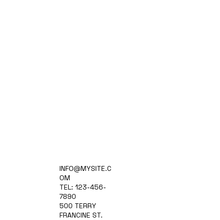
Home
INFO@MYSITE.C
Practice Areas
OM
Attorneys
TEL: 123-456-
Contact Us
7890
Blog
500 TERRY
FRANCINE ST.