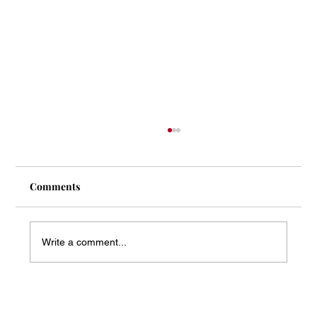
Comments
Write a comment...
Mass Arbitration Developments