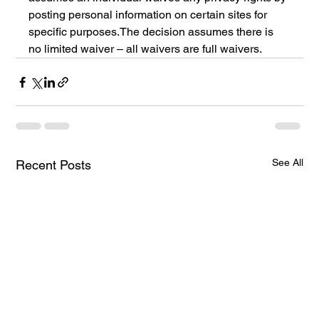
posting personal information on certain sites for 
specific purposes.The decision assumes there is 
no limited waiver – all waivers are full waivers.
See All
Recent Posts