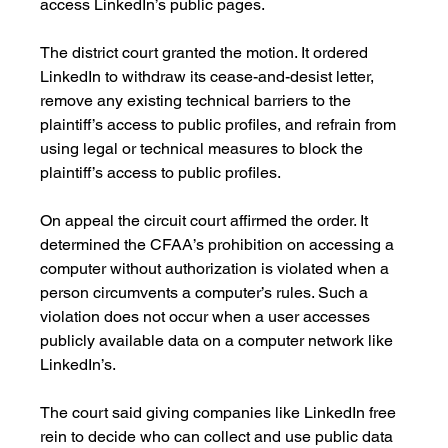
access LinkedIn’s public pages. 
The district court granted the motion. It ordered 
LinkedIn to withdraw its cease-and-desist letter, 
remove any existing technical barriers to the 
plaintiff’s access to public profiles, and refrain from 
using legal or technical measures to block the 
plaintiff’s access to public profiles.
On appeal the circuit court affirmed the order. It 
determined the CFAA’s prohibition on accessing a 
computer without authorization is violated when a 
person circumvents a computer’s rules. Such a 
violation does not occur when a user accesses 
publicly available data on a computer network like 
LinkedIn’s. 
The court said giving companies like LinkedIn free 
rein to decide who can collect and use public data 