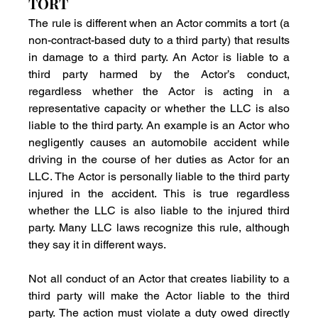
TORT
The rule is different when an Actor commits a tort (a 
non-contract-based duty to a third party) that results 
in damage to a third party. An Actor is liable to a 
third party harmed by the Actor’s conduct, 
regardless whether the Actor is acting in a 
representative capacity or whether the LLC is also 
liable to the third party. An example is an Actor who 
negligently causes an automobile accident while 
driving in the course of her duties as Actor for an 
LLC. The Actor is personally liable to the third party 
injured in the accident. This is true regardless 
whether the LLC is also liable to the injured third 
party. Many LLC laws recognize this rule, although 
they say it in different ways.
Not all conduct of an Actor that creates liability to a 
third party will make the Actor liable to the third 
party. The action must violate a duty owed directly 