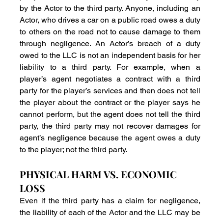
by the Actor to the third party. Anyone, including an 
Actor, who drives a car on a public road owes a duty 
to others on the road not to cause damage to them 
through negligence. An Actor’s breach of a duty 
owed to the LLC is not an independent basis for her 
liability to a third party. For example, when a 
player’s agent negotiates a contract with a third 
party for the player’s services and then does not tell 
the player about the contract or the player says he 
cannot perform, but the agent does not tell the third 
party, the third party may not recover damages for 
agent’s negligence because the agent owes a duty 
to the player; not the third party.
PHYSICAL HARM VS. ECONOMIC 
LOSS
Even if the third party has a claim for negligence, 
the liability of each of the Actor and the LLC may be 