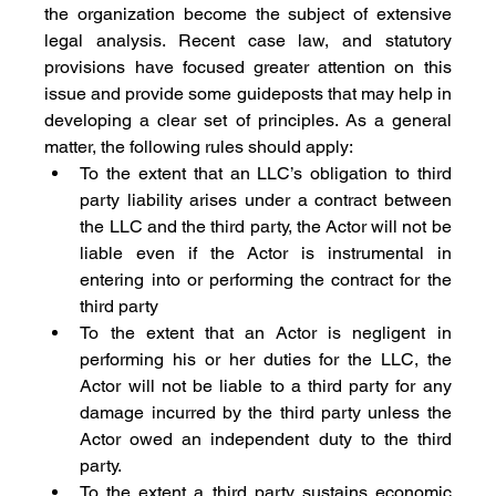
the organization become the subject of extensive 
legal analysis. Recent case law, and statutory 
provisions have focused greater attention on this 
issue and provide some guideposts that may help in 
developing a clear set of principles. As a general 
matter, the following rules should apply:
To the extent that an LLC’s obligation to third 
party liability arises under a contract between 
the LLC and the third party, the Actor will not be 
liable even if the Actor is instrumental in 
entering into or performing the contract for the 
third party
To the extent that an Actor is negligent in 
performing his or her duties for the LLC, the 
Actor will not be liable to a third party for any 
damage incurred by the third party unless the 
Actor owed an independent duty to the third 
party.
To the extent a third party sustains economic 