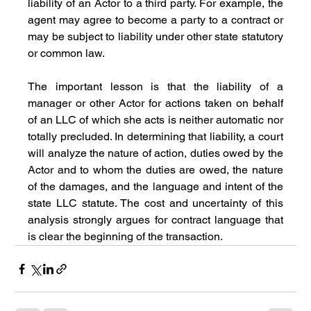
liability of an Actor to a third party. For example, the 
agent may agree to become a party to a contract or 
may be subject to liability under other state statutory 
or common law.
The important lesson is that the liability of a 
manager or other Actor for actions taken on behalf 
of an LLC of which she acts is neither automatic nor 
totally precluded. In determining that liability, a court 
will analyze the nature of action, duties owed by the 
Actor and to whom the duties are owed, the nature 
of the damages, and the language and intent of the 
state LLC statute. The cost and uncertainty of this 
analysis strongly argues for contract language that 
is clear the beginning of the transaction.