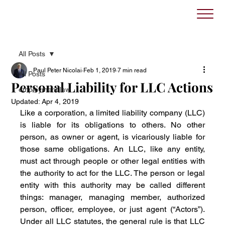
All Posts
Paul Peter Nicolai
Feb 1, 2019
7 min read
All Posts
Personal Liability for LLC Actions
employment law
Updated:
Apr 4, 2019
Like a corporation, a limited liability company (LLC) 
is liable for its obligations to others. No other 
person, as owner or agent, is vicariously liable for 
those same obligations. An LLC, like any entity, 
must act through people or other legal entities with 
the authority to act for the LLC. The person or legal 
entity with this authority may be called different 
things: manager, managing member, authorized 
person, officer, employee, or just agent (“Actors”). 
Under all LLC statutes, the general rule is that LLC 