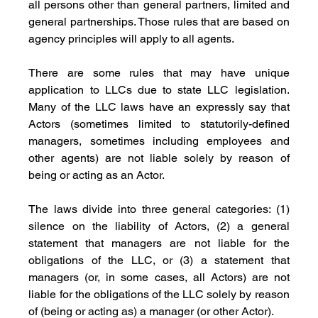
all persons other than general partners, limited and 
general partnerships. Those rules that are based on 
agency principles will apply to all agents. 
There are some rules that may have unique 
application to LLCs due to state LLC legislation. 
Many of the LLC laws have an expressly say that 
Actors (sometimes limited to statutorily-defined 
managers, sometimes including employees and 
other agents) are not liable solely by reason of 
being or acting as an Actor. 
The laws divide into three general categories: (1) 
silence on the liability of Actors, (2) a general 
statement that managers are not liable for the 
obligations of the LLC, or (3) a statement that 
managers (or, in some cases, all Actors) are not 
liable for the obligations of the LLC solely by reason 
of (being or acting as) a manager (or other Actor). 