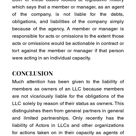
which says that a member or manager, as an agent 
of the company, is not liable for the debts, 
obligations, and liabilities of the company simply 
because of the agency. A member or manager is 
responsible for acts or omissions to the extent those 
acts or omissions would be actionable in contract or 
tort against the member or manager if that person 
were acting in an individual capacity. 
CONCLUSION
Much attention has been given to the liability of 
members as owners of an LLC because members 
are not vicariously liable for the obligations of the 
LLC solely by reason of their status as owners. This 
distinguishes them from general partners in general 
and limited partnerships. Only recently has the 
liability of Actors in LLCs and other organizations 
for actions taken on in their capacity as agents of 