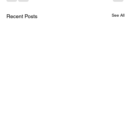
See All
Recent Posts