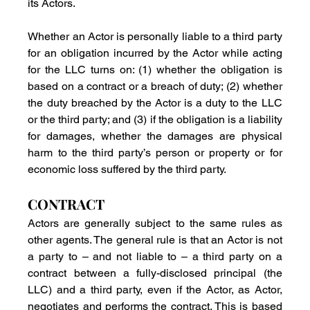
its Actors.
Whether an Actor is personally liable to a third party 
for an obligation incurred by the Actor while acting 
for the LLC turns on: (1) whether the obligation is 
based on a contract or a breach of duty; (2) whether 
the duty breached by the Actor is a duty to the LLC 
or the third party; and (3) if the obligation is a liability 
for damages, whether the damages are physical 
harm to the third party’s person or property or for 
economic loss suffered by the third party.
CONTRACT
Actors are generally subject to the same rules as 
other agents. The general rule is that an Actor is not 
a party to – and not liable to – a third party on a 
contract between a fully-disclosed principal (the 
LLC) and a third party, even if the Actor, as Actor, 
negotiates and performs the contract. This is based 