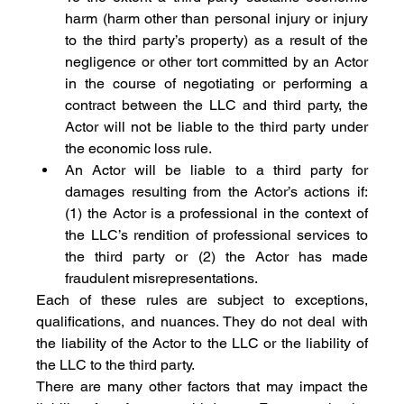
harm (harm other than personal injury or injury 
to the third party’s property) as a result of the 
negligence or other tort committed by an Actor 
in the course of negotiating or performing a 
contract between the LLC and third party, the 
Actor will not be liable to the third party under 
the economic loss rule.
An Actor will be liable to a third party for 
damages resulting from the Actor’s actions if: 
(1) the Actor is a professional in the context of 
the LLC’s rendition of professional services to 
the third party or (2) the Actor has made 
fraudulent misrepresentations.
Each of these rules are subject to exceptions, 
qualifications, and nuances. They do not deal with 
the liability of the Actor to the LLC or the liability of 
the LLC to the third party.
There are many other factors that may impact the 