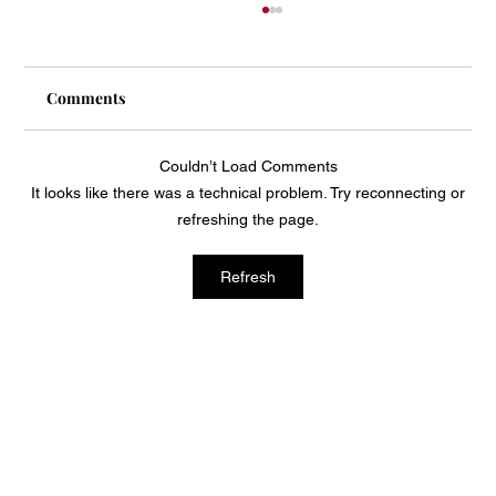
Comments
Couldn’t Load Comments
It looks like there was a technical problem. Try reconnecting or
Mass Arbitration Developments
refreshing the page.
Refresh