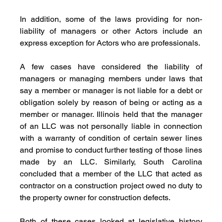
In addition, some of the laws providing for non-
liability of managers or other Actors include an 
express exception for Actors who are professionals. 
A few cases have considered the liability of 
managers or managing members under laws that 
say a member or manager is not liable for a debt or 
obligation solely by reason of being or acting as a 
member or manager. Illinois held that the manager 
of an LLC was not personally liable in connection 
with a warranty of condition of certain sewer lines 
and promise to conduct further testing of those lines 
made by an LLC. Similarly, South Carolina 
concluded that a member of the LLC that acted as 
contractor on a construction project owed no duty to 
the property owner for construction defects.
Both of these cases looked at legislative history 