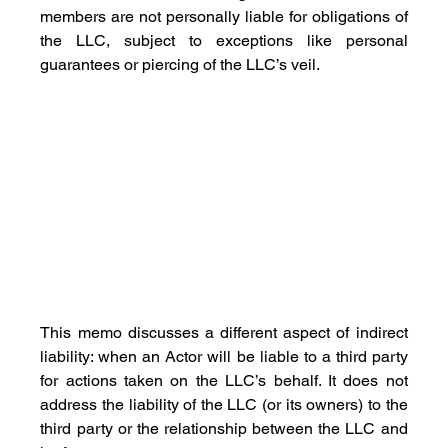
members are not personally liable for obligations of 
the LLC, subject to exceptions like personal 
guarantees or piercing of the LLC’s veil. 
This memo discusses a different aspect of indirect 
liability: when an Actor will be liable to a third party 
for actions taken on the LLC’s behalf. It does not 
address the liability of the LLC (or its owners) to the 
third party or the relationship between the LLC and 