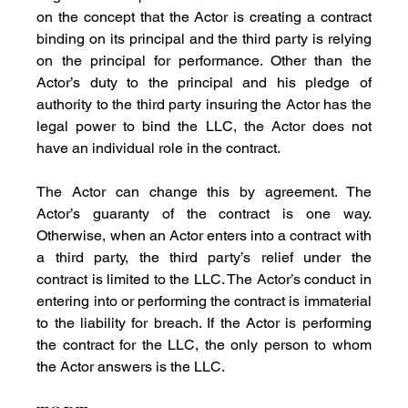
on the concept that the Actor is creating a contract 
binding on its principal and the third party is relying 
on the principal for performance. Other than the 
Actor’s duty to the principal and his pledge of 
authority to the third party insuring the Actor has the 
legal power to bind the LLC, the Actor does not 
have an individual role in the contract.
The Actor can change this by agreement. The 
Actor’s guaranty of the contract is one way. 
Otherwise, when an Actor enters into a contract with 
a third party, the third party’s relief under the 
contract is limited to the LLC. The Actor’s conduct in 
entering into or performing the contract is immaterial 
to the liability for breach. If the Actor is performing 
the contract for the LLC, the only person to whom 
the Actor answers is the LLC.