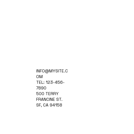
Home
INFO@MYSITE.C
Practice Areas
OM
Attorneys
TEL: 123-456-
Contact Us
7890
Blog
500 TERRY
FRANCINE ST.
SF, CA 94158