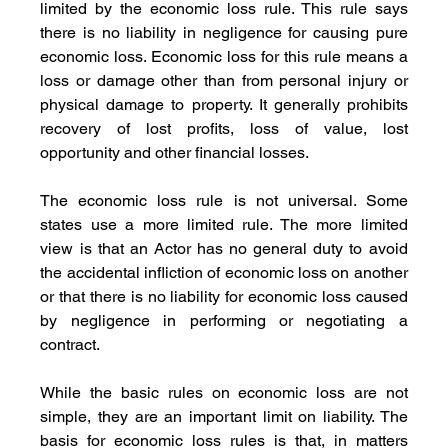
limited by the economic loss rule. This rule says 
there is no liability in negligence for causing pure 
economic loss. Economic loss for this rule means a 
loss or damage other than from personal injury or 
physical damage to property. It generally prohibits 
recovery of lost profits, loss of value, lost 
opportunity and other financial losses. 
The economic loss rule is not universal. Some 
states use a more limited rule. The more limited 
view is that an Actor has no general duty to avoid 
the accidental infliction of economic loss on another 
or that there is no liability for economic loss caused 
by negligence in performing or negotiating a 
contract. 
While the basic rules on economic loss are not 
simple, they are an important limit on liability. The 
basis for economic loss rules is that, in matters 