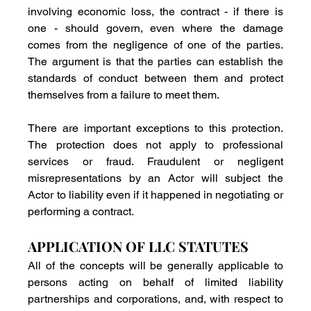
involving economic loss, the contract - if there is 
one - should govern, even where the damage 
comes from the negligence of one of the parties. 
The argument is that the parties can establish the 
standards of conduct between them and protect 
themselves from a failure to meet them.
There are important exceptions to this protection. 
The protection does not apply to professional 
services or fraud. Fraudulent or negligent 
misrepresentations by an Actor will subject the 
Actor to liability even if it happened in negotiating or 
performing a contract.
APPLICATION OF LLC STATUTES
All of the concepts will be generally applicable to 
persons acting on behalf of limited liability 
partnerships and corporations, and, with respect to 