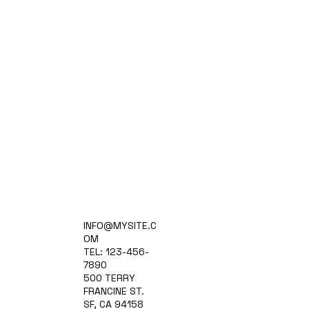
Home
INFO@MYSITE.C
Practice Areas
OM
Attorneys
TEL: 123-456-
Contact Us
7890
Blog
500 TERRY
FRANCINE ST.
SF, CA 94158