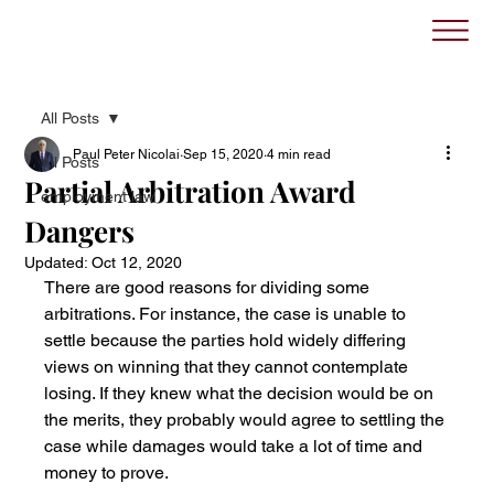
All Posts
Paul Peter Nicolai
Sep 15, 2020
4 min read
All Posts
Partial Arbitration Award
employment law
Dangers
Updated:
Oct 12, 2020
There are good reasons for dividing some 
arbitrations. For instance, the case is unable to 
settle because the parties hold widely differing 
views on winning that they cannot contemplate 
losing. If they knew what the decision would be on 
the merits, they probably would agree to settling the 
case while damages would take a lot of time and 
money to prove. 