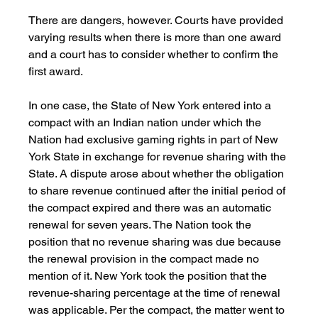
There are dangers, however. Courts have provided 
varying results when there is more than one award 
and a court has to consider whether to confirm the 
first award.
In one case, the State of New York entered into a 
compact with an Indian nation under which the 
Nation had exclusive gaming rights in part of New 
York State in exchange for revenue sharing with the 
State. A dispute arose about whether the obligation 
to share revenue continued after the initial period of 
the compact expired and there was an automatic 
renewal for seven years. The Nation took the 
position that no revenue sharing was due because 
the renewal provision in the compact made no 
mention of it. New York took the position that the 
revenue-sharing percentage at the time of renewal 
was applicable. Per the compact, the matter went to 