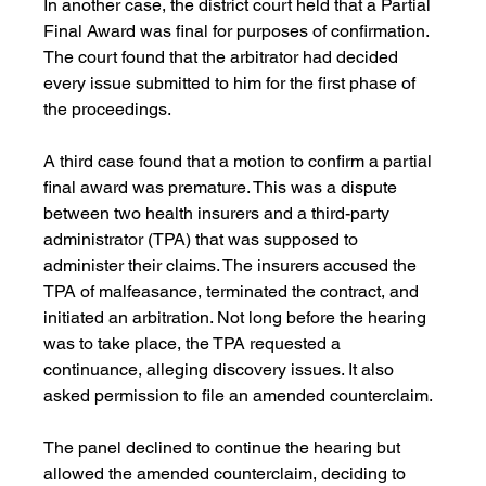
In another case, the district court held that a Partial 
Final Award was final for purposes of confirmation. 
The court found that the arbitrator had decided 
every issue submitted to him for the first phase of 
the proceedings.
A third case found that a motion to confirm a partial 
final award was premature. This was a dispute 
between two health insurers and a third-party 
administrator (TPA) that was supposed to 
administer their claims. The insurers accused the 
TPA of malfeasance, terminated the contract, and 
initiated an arbitration. Not long before the hearing 
was to take place, the TPA requested a 
continuance, alleging discovery issues. It also 
asked permission to file an amended counterclaim. 
The panel declined to continue the hearing but 
allowed the amended counterclaim, deciding to 