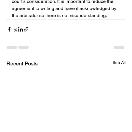
court’s consideration. It is important to reduce the 
agreement to writing and have it acknowledged by 
the arbitrator so there is no misunderstanding. 
See All
Recent Posts