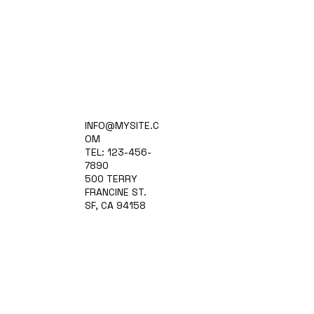
Home
INFO@MYSITE.C
Practice Areas
OM
Attorneys
TEL: 123-456-
Contact Us
7890
Blog
500 TERRY
FRANCINE ST.
SF, CA 94158