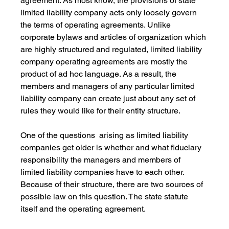
agreement. As most know, the provisions of state 
limited liability company acts only loosely govern 
the terms of operating agreements. Unlike 
corporate bylaws and articles of organization which 
are highly structured and regulated, limited liability 
company operating agreements are mostly the 
product of ad hoc language. As a result, the 
members and managers of any particular limited 
liability company can create just about any set of 
rules they would like for their entity structure.
One of the questions  arising as limited liability 
companies get older is whether and what fiduciary 
responsibility the managers and members of 
limited liability companies have to each other. 
Because of their structure, there are two sources of 
possible law on this question. The state statute 
itself and the operating agreement.