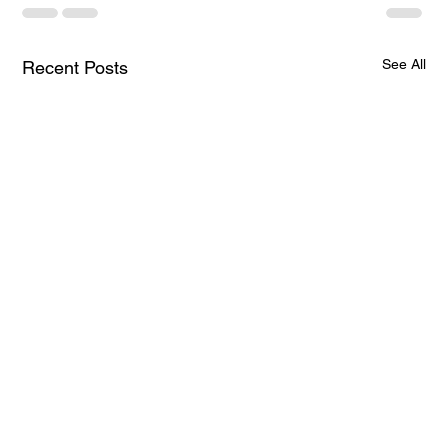
See All
Recent Posts