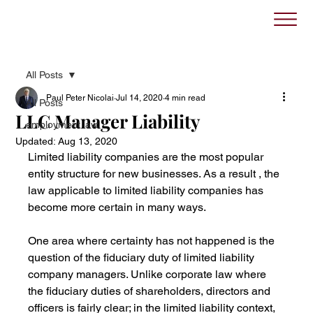
All Posts
Paul Peter Nicolai
Jul 14, 2020
4 min read
All Posts
LLC Manager Liability
employment law
Updated:
Aug 13, 2020
Limited liability companies are the most popular 
entity structure for new businesses. As a result , the 
law applicable to limited liability companies has 
become more certain in many ways.
One area where certainty has not happened is the 
question of the fiduciary duty of limited liability 
company managers. Unlike corporate law where 
the fiduciary duties of shareholders, directors and 
officers is fairly clear; in the limited liability context, 