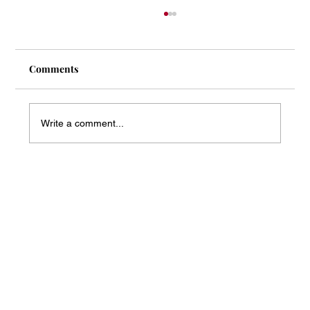
Comments
Write a comment...
Mass Arbitration Developments