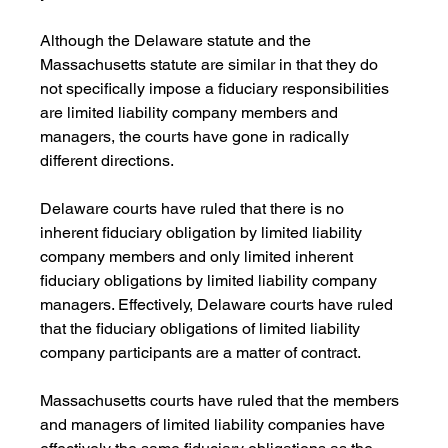
Although the Delaware statute and the 
Massachusetts statute are similar in that they do 
not specifically impose a fiduciary responsibilities 
are limited liability company members and 
managers, the courts have gone in radically 
different directions.
Delaware courts have ruled that there is no 
inherent fiduciary obligation by limited liability 
company members and only limited inherent 
fiduciary obligations by limited liability company 
managers. Effectively, Delaware courts have ruled 
that the fiduciary obligations of limited liability 
company participants are a matter of contract.
Massachusetts courts have ruled that the members 
and managers of limited liability companies have 