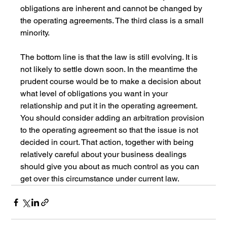
obligations are inherent and cannot be changed by 
the operating agreements. The third class is a small 
minority.
The bottom line is that the law is still evolving. It is 
not likely to settle down soon. In the meantime the 
prudent course would be to make a decision about 
what level of obligations you want in your 
relationship and put it in the operating agreement. 
You should consider adding an arbitration provision 
to the operating agreement so that the issue is not 
decided in court. That action, together with being 
relatively careful about your business dealings 
should give you about as much control as you can 
get over this circumstance under current law.