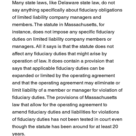
Many state laws, like Delaware state law, do not 
say anything specifically about fiduciary obligations 
of limited liability company managers and 
members. The statute in Massachusetts, for 
instance, does not impose any specific fiduciary 
duties on limited liability company members or 
managers. All it says is that the statute does not 
affect any fiduciary duties that might arise by 
operation of law. It does contain a provision that 
says that applicable fiduciary duties can be 
expanded or limited by the operating agreement 
and that the operating agreement may eliminate or 
limit liability of a member or manager for violation of 
fiduciary duties. The provisions of Massachusetts 
law that allow for the operating agreement to 
amend fiduciary duties and liabilities for violations 
of fiduciary duties has not been tested in court even 
though the statute has been around for at least 20 
years.