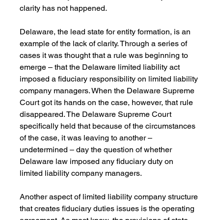
clarity has not happened.
Delaware, the lead state for entity formation, is an 
example of the lack of clarity. Through a series of 
cases it was thought that a rule was beginning to 
emerge – that the Delaware limited liability act 
imposed a fiduciary responsibility on limited liability 
company managers. When the Delaware Supreme 
Court got its hands on the case, however, that rule 
disappeared. The Delaware Supreme Court 
specifically held that because of the circumstances 
of the case, it was leaving to another – 
undetermined – day the question of whether 
Delaware law imposed any fiduciary duty on 
limited liability company managers.
Another aspect of limited liability company structure 
that creates fiduciary duties issues is the operating 