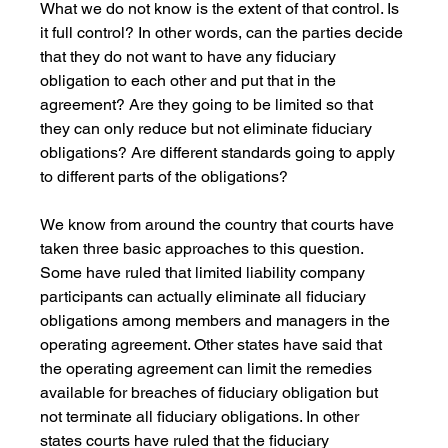
What we do not know is the extent of that control. Is 
it full control? In other words, can the parties decide 
that they do not want to have any fiduciary 
obligation to each other and put that in the 
agreement? Are they going to be limited so that 
they can only reduce but not eliminate fiduciary 
obligations? Are different standards going to apply 
to different parts of the obligations?
We know from around the country that courts have 
taken three basic approaches to this question. 
Some have ruled that limited liability company 
participants can actually eliminate all fiduciary 
obligations among members and managers in the 
operating agreement. Other states have said that 
the operating agreement can limit the remedies 
available for breaches of fiduciary obligation but 
not terminate all fiduciary obligations. In other 
states courts have ruled that the fiduciary 