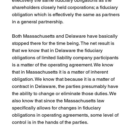
effectively the same fiduciary obligations as the 
shareholders closely held corporations; a fiduciary 
obligation which is effectively the same as partners 
in a general partnership.
Both Massachusetts and Delaware have basically 
stopped there for the time being. The net result is 
that we know that in Delaware the fiduciary 
obligations of limited liability company participants 
is a matter of the operating agreement. We know 
that in Massachusetts it is a matter of inherent 
obligation. We know that because it is a matter of 
contract in Delaware, the parties presumably have 
the ability to change or eliminate those duties. We 
also know that since the Massachusetts law 
specifically allows for changes in fiduciary 
obligations in operating agreements, some level of 
control is in the hands of the parties.