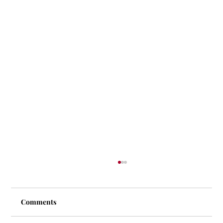
Comments