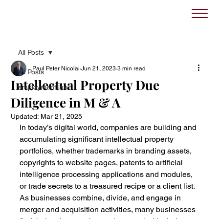
All Posts
Paul Peter Nicolai
Jun 21, 2023
3 min read
All Posts
Intellectual Property Due
employment law
Diligence in M & A
Updated:
Mar 21, 2025
In today’s digital world, companies are building and 
accumulating significant intellectual property 
portfolios, whether trademarks in branding assets, 
copyrights to website pages, patents to artificial 
intelligence processing applications and modules, 
or trade secrets to a treasured recipe or a client list. 
As businesses combine, divide, and engage in 
merger and acquisition activities, many businesses 