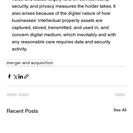
security, and privacy measures the holder takes. It 
also arises because of the digital nature of how 
businesses' intellectual property assets are 
captured, stored, transmitted, and used in, and 
concern digital medium, which inevitably and with 
any reasonable care requires data and security 
activity.
merger and acquisition
See All
Recent Posts