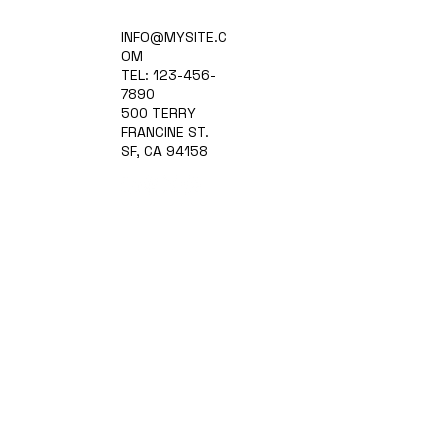
Home
INFO@MYSITE.C
Practice Areas
OM
Attorneys
TEL: 123-456-
Contact Us
7890
Blog
500 TERRY
FRANCINE ST.
SF, CA 94158