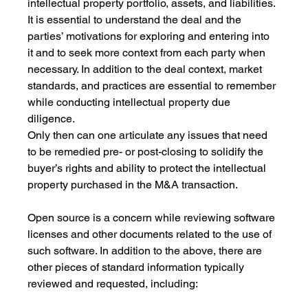
intellectual property portfolio, assets, and liabilities. 
It is essential to understand the deal and the 
parties’ motivations for exploring and entering into 
it and to seek more context from each party when 
necessary. In addition to the deal context, market 
standards, and practices are essential to remember 
while conducting intellectual property due 
diligence. 
Only then can one articulate any issues that need 
to be remedied pre- or post-closing to solidify the 
buyer’s rights and ability to protect the intellectual 
property purchased in the M&A transaction. 
Open source is a concern while reviewing software 
licenses and other documents related to the use of 
such software. In addition to the above, there are 
other pieces of standard information typically 
reviewed and requested, including: