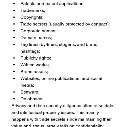
Patents and patent applications;
Trademarks;
Copyrights;
Trade secrets (usually protected by contract);
Corporate names;
Domain names;
Tag lines, by-lines, slogans, and brand 
hashtags;
Publicity rights;
Written works;
Brand assets;
Websites, online publications, and social 
media;
Software; 
Databases
Privacy and data security diligence often raise data 
and intellectual property issues. This mainly 
happens with trade secrets since maintaining their 
value and status largely falls on confidentiality, 