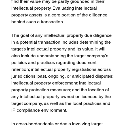
find their value may be partly grounded in their 
intellectual property. Evaluating intellectual 
property assets is a core portion of the diligence 
behind such a transaction.
The goal of any intellectual property due diligence 
in a potential transaction includes determining the 
target's intellectual property and its value. It will 
also include understanding the target company’s 
policies and practices regarding document 
retention; intellectual property registrations across 
jurisdictions; past, ongoing, or anticipated disputes; 
intellectual property enforcement; intellectual 
property protection measures; and the location of 
any intellectual property owned or licensed by the 
target company, as well as the local practices and 
IP compliance environment.
In cross-border deals or deals involving target 