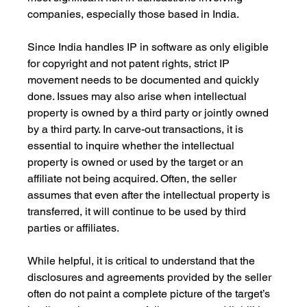
companies, especially those based in India.
Since India handles IP in software as only eligible 
for copyright and not patent rights, strict IP 
movement needs to be documented and quickly 
done. Issues may also arise when intellectual 
property is owned by a third party or jointly owned 
by a third party. In carve-out transactions, it is 
essential to inquire whether the intellectual 
property is owned or used by the target or an 
affiliate not being acquired. Often, the seller 
assumes that even after the intellectual property is 
transferred, it will continue to be used by third 
parties or affiliates. 
While helpful, it is critical to understand that the 
disclosures and agreements provided by the seller 
often do not paint a complete picture of the target’s 