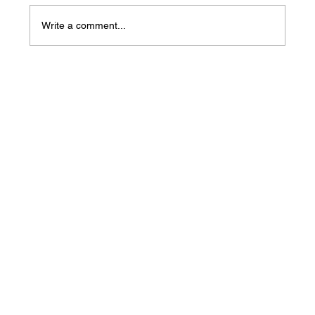
Write a comment...
Mass Arbitration Developments