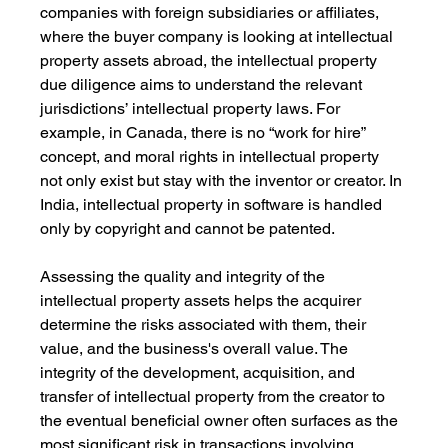
companies with foreign subsidiaries or affiliates, 
where the buyer company is looking at intellectual 
property assets abroad, the intellectual property 
due diligence aims to understand the relevant 
jurisdictions’ intellectual property laws. For 
example, in Canada, there is no “work for hire” 
concept, and moral rights in intellectual property 
not only exist but stay with the inventor or creator. In 
India, intellectual property in software is handled 
only by copyright and cannot be patented.
Assessing the quality and integrity of the 
intellectual property assets helps the acquirer 
determine the risks associated with them, their 
value, and the business's overall value. The 
integrity of the development, acquisition, and 
transfer of intellectual property from the creator to 
the eventual beneficial owner often surfaces as the 
most significant risk in transactions involving 