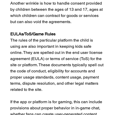
Another wrinkle is how to handle consent provided 
by children between the ages of 13 and 17, ages at 
which children can contract for goods or services 
but can also void the agreements.
EULAs/ToS/Game Rules
The rules of the particular platform the child is 
using are also important in keeping kids safe 
online. They are spelled out in the end user license 
agreement (EULA) or terms of service (ToS) for the 
site or platform. These documents typically spell out 
the code of conduct, eligibility for accounts and 
proper usage standards, content usage, payment 
terms, dispute resolution, and other legal matters 
related to the site. 
If the app or platform is for gaming, this can include 
provisions about proper behavior in in-game chat, 
whether fans can create user-generated content 