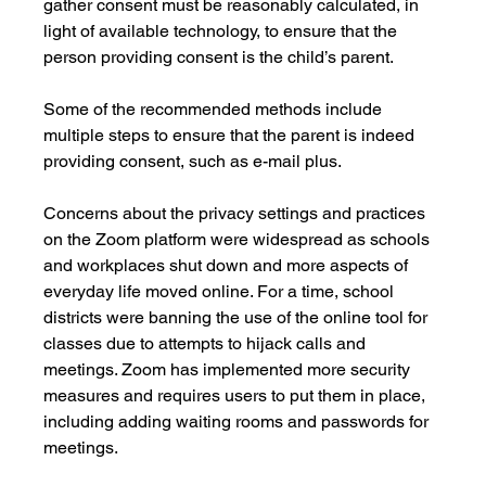
gather consent must be reasonably calculated, in 
light of available technology, to ensure that the 
person providing consent is the child’s parent. 
Some of the recommended methods include 
multiple steps to ensure that the parent is indeed 
providing consent, such as e-mail plus.
Concerns about the privacy settings and practices 
on the Zoom platform were widespread as schools 
and workplaces shut down and more aspects of 
everyday life moved online. For a time, school 
districts were banning the use of the online tool for 
classes due to attempts to hijack calls and 
meetings. Zoom has implemented more security 
measures and requires users to put them in place, 
including adding waiting rooms and passwords for 
meetings. 