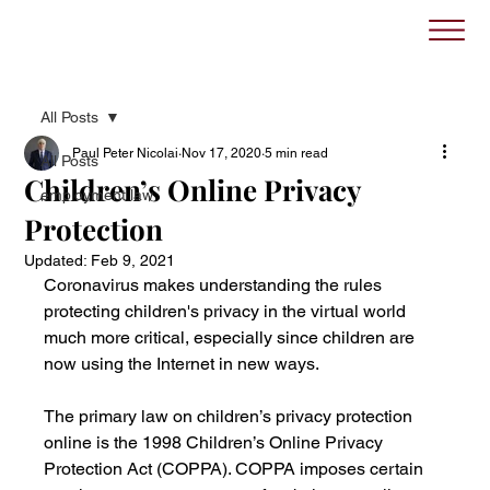
All Posts
Paul Peter Nicolai
Nov 17, 2020
5 min read
All Posts
Children’s Online Privacy
employment law
Protection
Updated:
Feb 9, 2021
Coronavirus makes understanding the rules 
protecting children's privacy in the virtual world 
much more critical, especially since children are 
now using the Internet in new ways. 
The primary law on children’s privacy protection 
online is the 1998 Children’s Online Privacy 
Protection Act (COPPA). COPPA imposes certain 