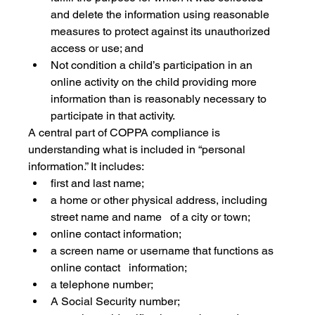
and delete the information using reasonable 
measures to protect against its unauthorized 
access or use; and
Not condition a child’s participation in an 
online activity on the child providing more 
information than is reasonably necessary to 
participate in that activity.
A central part of COPPA compliance is 
understanding what is included in “personal 
information.” It includes:
first and last name;
a home or other physical address, including 
street name and name   of a city or town;
online contact information;
a screen name or username that functions as 
online contact   information;
a telephone number;
A Social Security number;