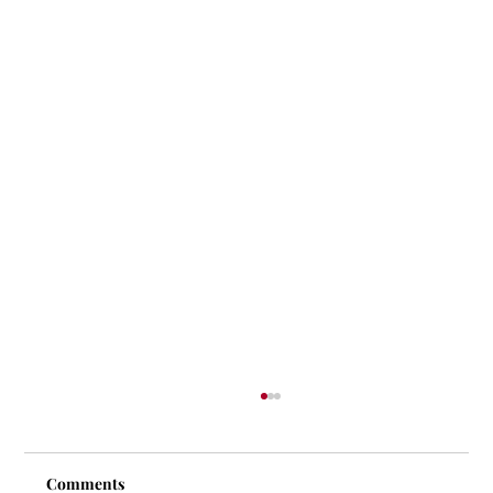
Comments