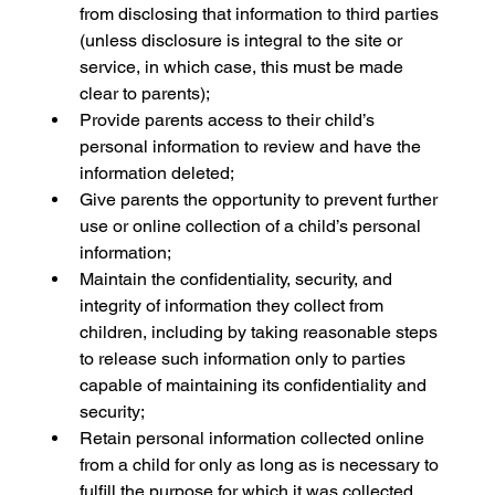
from disclosing that information to third parties 
(unless disclosure is integral to the site or 
service, in which case, this must be made 
clear to parents);
Provide parents access to their child’s 
personal information to review and have the 
information deleted;
Give parents the opportunity to prevent further 
use or online collection of a child’s personal 
information;
Maintain the confidentiality, security, and 
integrity of information they collect from 
children, including by taking reasonable steps 
to release such information only to parties 
capable of maintaining its confidentiality and 
security;
Retain personal information collected online 
from a child for only as long as is necessary to 
fulfill the purpose for which it was collected 