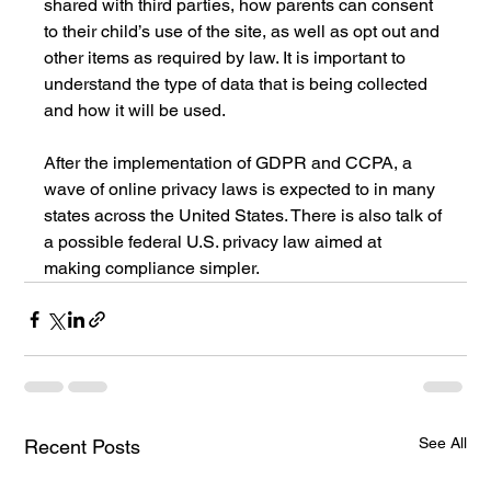
shared with third parties, how parents can consent 
to their child’s use of the site, as well as opt out and 
other items as required by law. It is important to 
understand the type of data that is being collected 
and how it will be used. 
After the implementation of GDPR and CCPA, a 
wave of online privacy laws is expected to in many 
states across the United States. There is also talk of 
a possible federal U.S. privacy law aimed at 
making compliance simpler. 
See All
Recent Posts