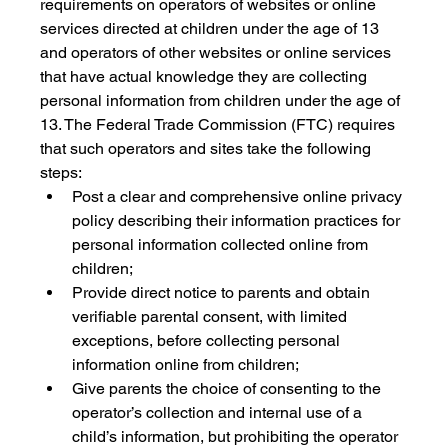
requirements on operators of websites or online 
services directed at children under the age of 13 
and operators of other websites or online services 
that have actual knowledge they are collecting 
personal information from children under the age of 
13. The Federal Trade Commission (FTC) requires 
that such operators and sites take the following 
steps:
Post a clear and comprehensive online privacy 
policy describing their information practices for 
personal information collected online from 
children;
Provide direct notice to parents and obtain 
verifiable parental consent, with limited 
exceptions, before collecting personal 
information online from children;
Give parents the choice of consenting to the 
operator’s collection and internal use of a 
child’s information, but prohibiting the operator 