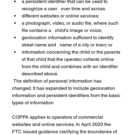
a persistent identifier that can be used to 
recognize a user   over time and across
different websites or online services;
a photograph, video, or audio file, where such 
file contains a   child’s image or voice;
geolocation information sufficient to identify 
street name and   name of a city or town; or
information concerning the child or the parents 
of that child that the operator collects online 
from the child and combines with an identifier 
described above.
 The definition of personal information has 
changed. It has expanded to include geolocation 
information and persistent identifiers from the basic 
types of information
COPPA applies to operators of commercial 
websites and online services. In April 2020 the 
FTC issued guidance clarifying the boundaries of 