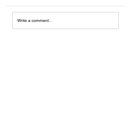
Write a comment...
Mass Arbitration Developments