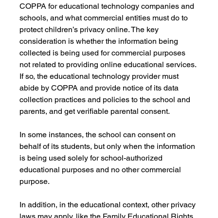
COPPA for educational technology companies and 
schools, and what commercial entities must do to 
protect children’s privacy online. The key 
consideration is whether the information being 
collected is being used for commercial purposes 
not related to providing online educational services. 
If so, the educational technology provider must 
abide by COPPA and provide notice of its data 
collection practices and policies to the school and 
parents, and get verifiable parental consent. 
In some instances, the school can consent on 
behalf of its students, but only when the information 
is being used solely for school-authorized 
educational purposes and no other commercial 
purpose. 
In addition, in the educational context, other privacy 
laws may apply, like the Family Educational Rights 