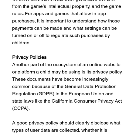
from the game’s intellectual property, and the game 
rules. For apps and games that allow in-app 
purchases, it is important to understand how those 
payments can be made and what settings can be 
turned on or off to regulate such purchases by 
children.
Privacy Policies
Another part of the ecosystem of an online website 
or platform a child may be using is its privacy policy. 
These documents have become increasingly 
common because of the General Data Protection 
Regulation (GDPR) in the European Union and 
state laws like the California Consumer Privacy Act 
(CCPA). 
A good privacy policy should clearly disclose what 
types of user data are collected, whether it is 