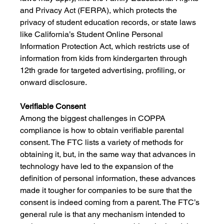
and Privacy Act (FERPA), which protects the 
privacy of student education records, or state laws 
like California’s Student Online Personal 
Information Protection Act, which restricts use of 
information from kids from kindergarten through 
12th grade for targeted advertising, profiling, or 
onward disclosure.
Verifiable Consent
Among the biggest challenges in COPPA 
compliance is how to obtain verifiable parental 
consent. The FTC lists a variety of methods for 
obtaining it, but, in the same way that advances in 
technology have led to the expansion of the 
definition of personal information, these advances 
made it tougher for companies to be sure that the 
consent is indeed coming from a parent. The FTC’s 
general rule is that any mechanism intended to 