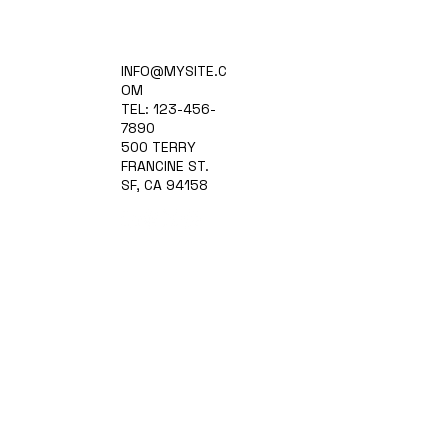
Home
INFO@MYSITE.C
Practice Areas
OM
Attorneys
TEL: 123-456-
Contact Us
7890
Blog
500 TERRY
FRANCINE ST.
SF, CA 94158