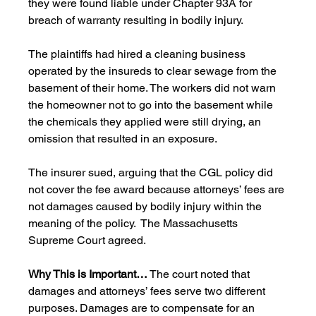
they were found liable under Chapter 93A for 
breach of warranty resulting in bodily injury.
The plaintiffs had hired a cleaning business 
operated by the insureds to clear sewage from the 
basement of their home. The workers did not warn 
the homeowner not to go into the basement while 
the chemicals they applied were still drying, an 
omission that resulted in an exposure.
The insurer sued, arguing that the CGL policy did 
not cover the fee award because attorneys’ fees are 
not damages caused by bodily injury within the 
meaning of the policy.  The Massachusetts 
Supreme Court agreed.
Why This is Important…
 The court noted that 
damages and attorneys’ fees serve two different 
purposes. Damages are to compensate for an 