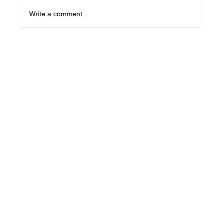
Write a comment...
Mass Arbitration Developments