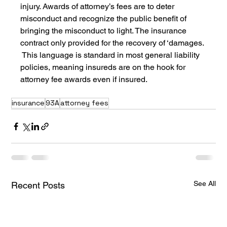
injury. Awards of attorney’s fees are to deter 
misconduct and recognize the public benefit of 
bringing the misconduct to light. The insurance 
contract only provided for the recovery of ‘damages. 
 This language is standard in most general liability 
policies, meaning insureds are on the hook for 
attorney fee awards even if insured.
insurance
93A
attorney fees
See All
Recent Posts