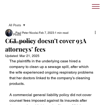
All Posts
Paul Peter Nicolai
Feb 7, 2023
1 min read
All Posts
CGL policy doesn’t cover 93A
employment law
attorneys’ fees
Updated:
Mar 21, 2025
The plaintiffs in the underlying case hired a 
company to clean up a sewage spill, after which 
the wife experienced ongoing respiratory problems 
that her doctors linked to the company’s cleaning 
products.
A commercial general liability policy did not cover 
counsel fees imposed against its insureds after 