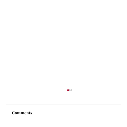
Comments