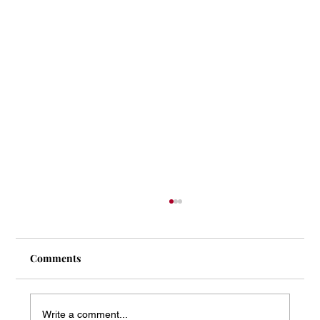
Comments
Write a comment...