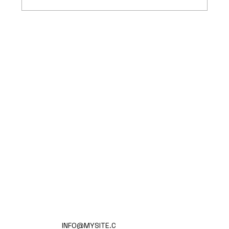
Mass Arbitration Developments
Home
INFO@MYSITE.C