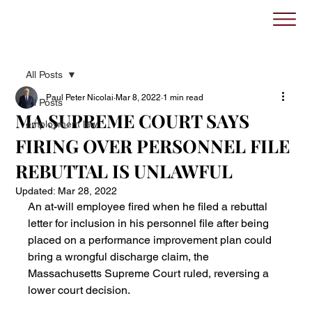
All Posts
Paul Peter Nicolai
Mar 8, 2022
1 min read
All Posts
MA SUPREME COURT SAYS
employment law
FIRING OVER PERSONNEL FILE
REBUTTAL IS UNLAWFUL
Updated:
Mar 28, 2022
An at-will employee fired when he filed a rebuttal 
letter for inclusion in his personnel file after being 
placed on a performance improvement plan could 
bring a wrongful discharge claim, the 
Massachusetts Supreme Court ruled, reversing a 
lower court decision.