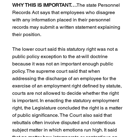
WHY THIS IS IMPORTANT. . .
The state Personnel 
Records Act says that employees who disagree 
with any information placed in their personnel 
records may submit a written statement explaining 
their position.
The lower court said this statutory right was not a 
public policy exception to the at-will doctrine 
because it was not an important enough public 
policy. The supreme court said that when 
addressing the discharge of an employee for the 
exercise of an employment right defined by statute, 
courts are not allowed to decide whether the right 
is important. In enacting the statutory employment 
right, the Legislature concluded the right is a matter 
of public significance. The Court also said that 
rebuttals often involve disputed and contentious 
subject matter in which emotions run high. It said 