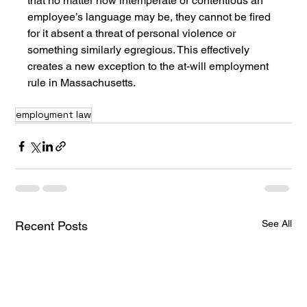
that no matter how intemperate or contentious an 
employee’s language may be, they cannot be fired 
for it absent a threat of personal violence or 
something similarly egregious. This effectively 
creates a new exception to the at-will employment 
rule in Massachusetts.
employment law
See All
Recent Posts